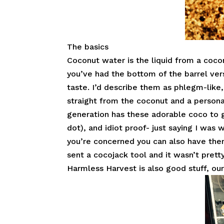
The basics
Coconut water is the liquid from a coco
you’ve had the bottom of the barrel ver
taste. I’d describe them as phlegm-like
straight from the coconut and a persona
generation has these adorable coco to g
dot), and idiot proof- just saying I was w
you’re concerned you can also have them
sent a cocojack tool and it wasn’t pretty
Harmless Harvest is also good stuff, our