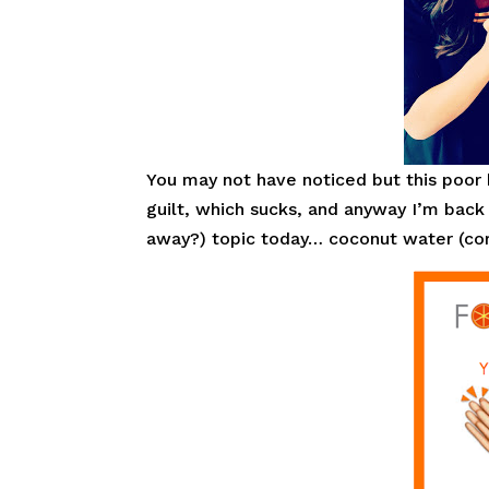
You may not have noticed but this poor
guilt, which sucks, and anyway I’m back
away?) topic today… coconut water (corny 