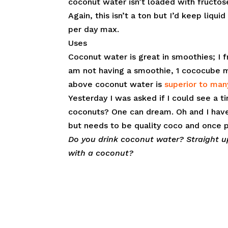
coconut water isn’t loaded with fructos
Again, this isn’t a ton but I’d keep liq
per day max.
Uses
Coconut water is great in smoothies; I f
am not having a smoothie, 1 cococube ma
above coconut water is
superior to man
Yesterday I was asked if I could see a
coconuts? One can dream. Oh and I have 
but needs to be quality coco and once 
Do you drink coconut water? Straight u
with a coconut?