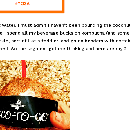
 water. I must admit I haven’t been pounding the coconu
cause I spend all my beverage bucks on kombucha (and some
ckle, sort of like a toddler, and go on benders with certai
erest. So the segment got me thinking and here are my 2