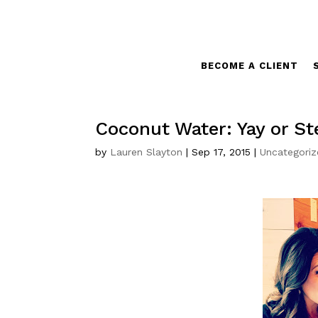
BECOME A CLIENT
Coconut Water: Yay or S
by
Lauren Slayton
|
Sep 17, 2015
|
Uncategori