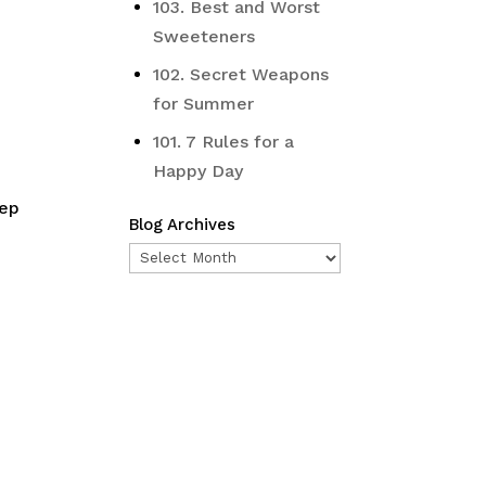
103. Best and Worst
Sweeteners
102. Secret Weapons
for Summer
101. 7 Rules for a
Happy Day
tep
Blog Archives
Blog
Archives