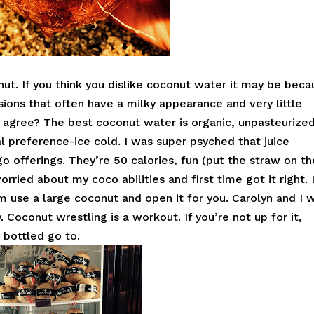
nut. If you think you dislike coconut water it may be beca
sions that often have a milky appearance and very little
, agree? The best coconut water is organic, unpasteurized
l preference-ice cold. I was super psyched that juice
o offerings. They’re 50 calories, fun (put the straw on th
orried about my coco abilities and first time got it right. 
 use a large coconut and open it for you. Carolyn and I 
. Coconut wrestling is a workout. If you’re not up for it,
 bottled go to.