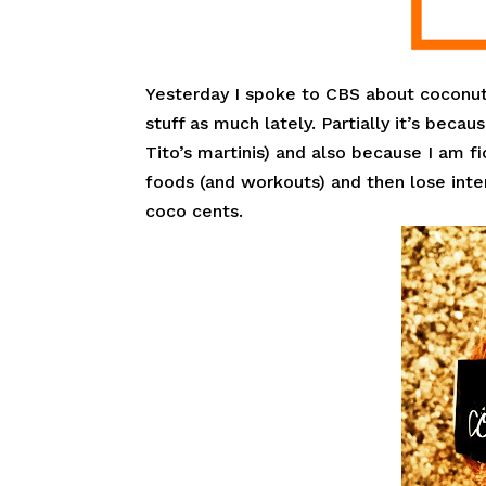
Yesterday I spoke to CBS about coconut
stuff as much lately. Partially it’s be
Tito’s martinis) and also because I am fi
foods (and workouts) and then lose int
coco cents.