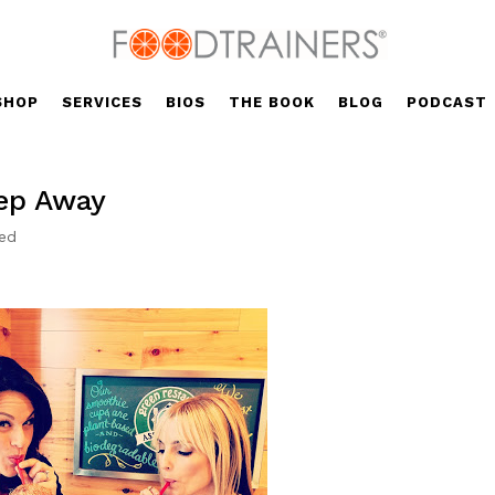
SHOP
SERVICES
BIOS
THE BOOK
BLOG
PODCAST
tep Away
zed