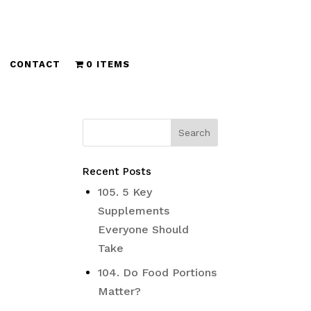
CONTACT
0 ITEMS
Recent Posts
105. 5 Key
Supplements
Everyone Should
Take
104. Do Food Portions
Matter?