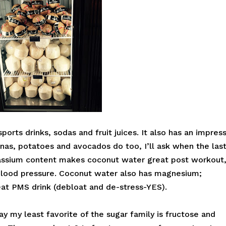
orts drinks, sodas and fruit juices. It also has an impres
anas, potatoes and avocados do too, I’ll ask when the las
assium content makes coconut water great post workout
blood pressure. Coconut water also has magnesium;
at PMS drink (debloat and de-stress-YES).
ay my least favorite of the sugar family is fructose and