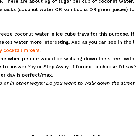
e. There are about 6g of sugar per cup of coconut water.
uid snacks (coconut water OR kombucha OR green juices) to 
reeze coconut water in ice cube trays for this purpose. If 
kes water more interesting. And as you can see in the l
y cocktail mixers
.
 time when people would be walking down the street with
to answer Yay or Step Away. If forced to choose I’d say 
per day is perfect/max.
p or in other ways? Do you want to walk down the street