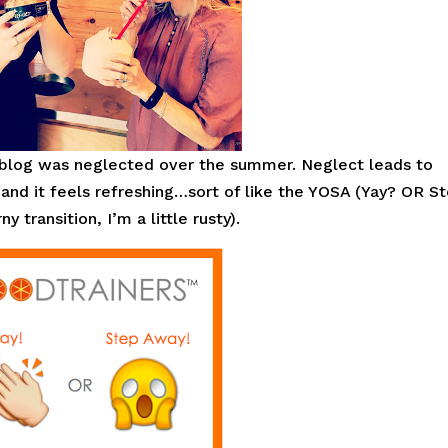
 blog was neglected over the summer. Neglect leads to
 and it feels refreshing…sort of like the YOSA (Yay? OR S
transition, I’m a little rusty).