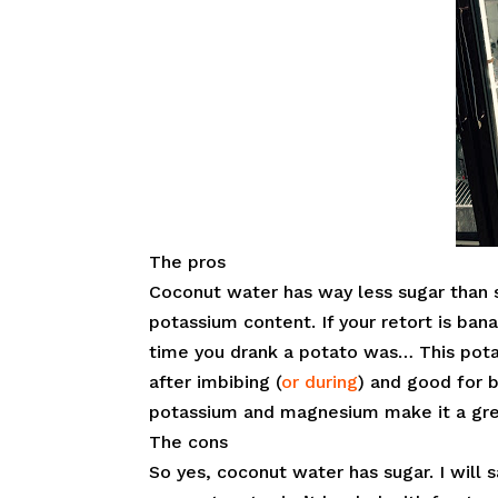
The pros
Coconut water has way less sugar than sp
potassium content. If your retort is ban
time you drank a potato was… This pot
after imbibing (
or during
) and good for 
potassium and magnesium make it a gre
The cons
So yes, coconut water has sugar. I will s