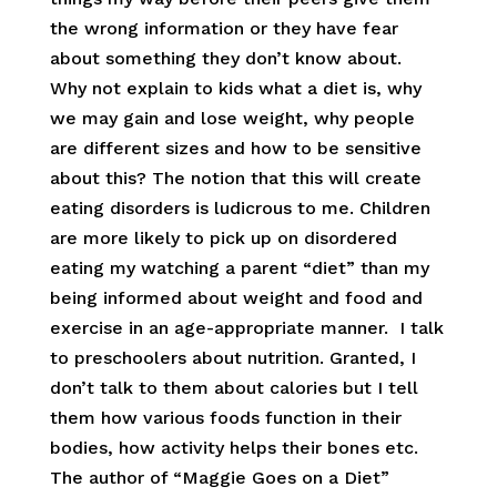
the wrong information or they have fear
about something they don’t know about.
Why not explain to kids what a diet is, why
we may gain and lose weight, why people
are different sizes and how to be sensitive
about this? The notion that this will create
eating disorders is ludicrous to me. Children
are more likely to pick up on disordered
eating my watching a parent “diet” than my
being informed about weight and food and
exercise in an age-appropriate manner. I talk
to preschoolers about nutrition. Granted, I
don’t talk to them about calories but I tell
them how various foods function in their
bodies, how activity helps their bones etc.
The author of “Maggie Goes on a Diet”