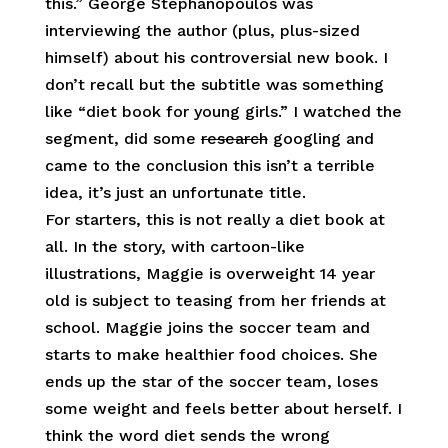
this.” George Stephanopoulos was
interviewing the author (plus, plus-sized
himself) about his controversial new book. I
don’t recall but the subtitle was something
like “diet book for young girls.” I watched the
segment, did some
research
googling and
came to the conclusion this isn’t a terrible
idea, it’s just an unfortunate title.
For starters, this is not really a diet book at
all. In the story, with cartoon-like
illustrations, Maggie is overweight 14 year
old is subject to teasing from her friends at
school. Maggie joins the soccer team and
starts to make healthier food choices. She
ends up the star of the soccer team, loses
some weight and feels better about herself. I
think the word diet sends the wrong