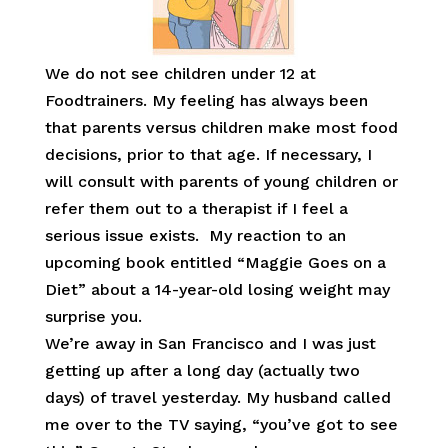
We do not see children under 12 at
Foodtrainers. My feeling has always been
that parents versus children make most food
decisions, prior to that age. If necessary, I
will consult with parents of young children or
refer them out to a therapist if I feel a
serious issue exists. My reaction to an
upcoming book entitled “Maggie Goes on a
Diet” about a 14-year-old losing weight may
surprise you.
We’re away in San Francisco and I was just
getting up after a long day (actually two
days) of travel yesterday. My husband called
me over to the TV saying, “you’ve got to see