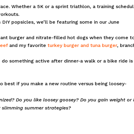
ace. Whether a 5K or a sprint triathlon, a training schedu
workouts.
 DIY popsicles, we’ll be featuring some in our June
ant burger and nitrate-filled hot dogs when they come t
beef
and my favorite
turkey burger and tuna burger
, branc
o do something active after dinner-a walk or a bike ride is
o best if you make a new routine versus being loosey-
inized? Do you like loosey goosey? Do you gain weight or 
r slimming summer strategies?