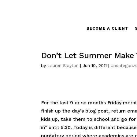
BECOME A CLIENT
Don’t Let Summer Make Y
by
Lauren Slayton
|
Jun 10, 2011
|
Uncategoriz
For the last 9 or so months Friday morn
finish up the day’s blog post, return ema
kids up, take them to school and go for a
in” until 5:30. Today is different because
purgatory period where academics are o