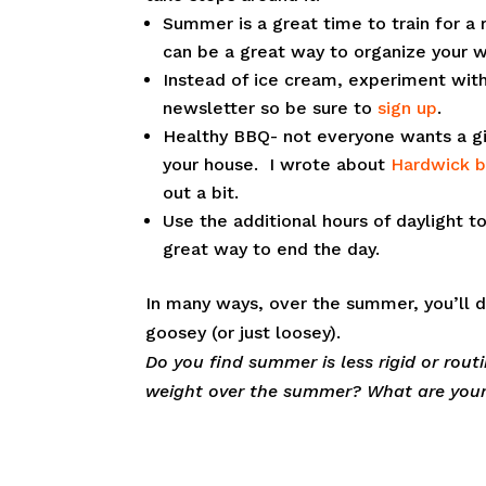
Summer is a great time to train for a r
can be a great way to organize your 
Instead of ice cream, experiment with
newsletter so be sure to
sign up
.
Healthy BBQ- not everyone wants a gi
your house. I wrote about
Hardwick 
out a bit.
Use the additional hours of daylight t
great way to end the day.
In many ways, over the summer, you’ll d
goosey (or just loosey).
Do you find summer is less rigid or rout
weight over the summer? What are you