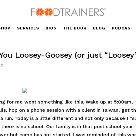
SHOP
SERVICES
BIOS
THE BOOK
BLOG
PODCAST
ou Loosey-Goosey (or just “Loosey
ed
ing for me went something like this. Wake up at 5:00am,
ils, hop on a phone session with a client in Taiwan, get t
 run. Today is a little different and not only because I “s
 there is no school. Our family is in that post school year
ver but camp has not started. I was reminded of this whe