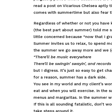
read a post on Vicarious Chelsea aptly t
comes with summertime but also fear th
Regardless of whether or not you have ki
(the best part about summer) told me 
little concerned because “now that I gr
Summer invites us to relax, to spend mo
the summer we go away more and we (o
“
There’ll be music everywhere
There’ll be swingin’ swayin’, and records
but I digress. It’s just so easy to get 
for a reason, summer has a dark side.
You see in my world and my client’s wor
eat and when you will exercise. In the 
menus and margaritas. In the summer we 
If this is all sounding fatalistic, don’t 
take steps around it.