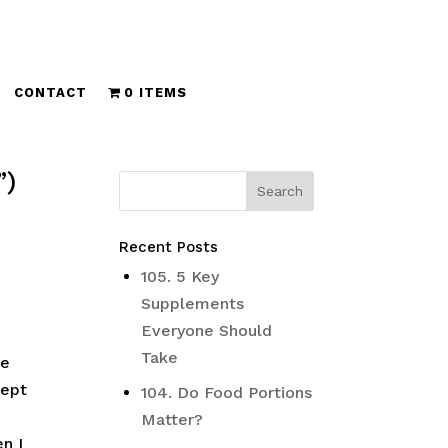
CONTACT
0 ITEMS
”)
Recent Posts
105. 5 Key
Supplements
Everyone Should
Take
he
lept
104. Do Food Portions
Matter?
n I