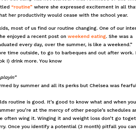
itled
“routine”
where she expressed excitement in all tha
at her productivity would cease with the school year.
ds, most of us find our routine changing. One of our inte
she enjoyed a recent post on
weekend eating
. She was a
aduated every day, over the summer, is like a weekend.”
re time outside, to go to barbeques and out after work. 
k I) drink more. You know
 playin”
charmed by summer and all its perks but Chelsea was fearfu
lds routine is good. It’s good to know what and when you’
summer you’re at the mercy of other people’s schedules a
often wing it. Winging it and weight loss don’t go toget
worry. Once you identify a potential (3 month) pitfall you ca