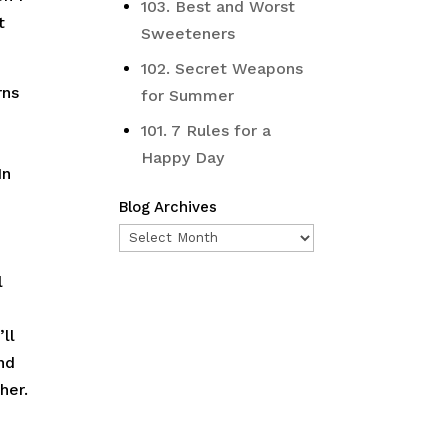
103. Best and Worst
t
Sweeteners
102. Secret Weapons
rns
for Summer
101. 7 Rules for a
Happy Day
In
Blog Archives
Blog
Archives
l
ll
nd
her.
n