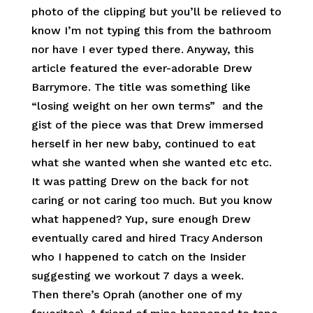
photo of the clipping but you’ll be relieved to
know I’m not typing this from the bathroom
nor have I ever typed there. Anyway, this
article featured the ever-adorable Drew
Barrymore. The title was something like
“losing weight on her own terms” and the
gist of the piece was that Drew immersed
herself in her new baby, continued to eat
what she wanted when she wanted etc etc.
It was patting Drew on the back for not
caring or not caring too much. But you know
what happened? Yup, sure enough Drew
eventually cared and hired Tracy Anderson
who I happened to catch on the Insider
suggesting we workout 7 days a week.
Then there’s Oprah (another one of my