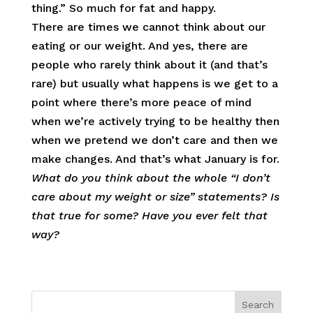
thing.” So much for fat and happy.
There are times we cannot think about our
eating or our weight. And yes, there are
people who rarely think about it (and that’s
rare) but usually what happens is we get to a
point where there’s more peace of mind
when we’re actively trying to be healthy then
when we pretend we don’t care and then we
make changes. And that’s what January is for.
What do you think about the whole “I don’t
care about my weight or size” statements? Is
that true for some? Have you ever felt that
way?