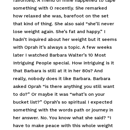
favorites). A friend of mine happened to tape
something with O recently. She remarked
how relaxed she was, barefoot on the set
that kind of thing. She also said “she’ll never
lose weight again. She’s fat and happy.” I
hadn’t inquired about her weight but it seems
with Oprah it’s always a topic. A few weeks
later I watched Barbara Walter’s 10 Most
Intriguing People special. How intriguing is it
that Barbara is still at it in her 80s? And
really, nobody does it like Barbara. Barbara
asked Oprah “is there anything you still want
to do?” Or maybe it was “what’s on your
bucket list?” Oprah’s so spiritual I expected
something with the words path or journey in
her answer. No. You know what she said? “I
have to make peace with this whole weight