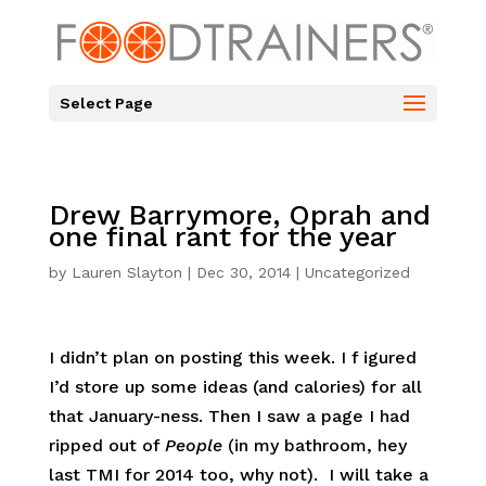
Select Page
Drew Barrymore, Oprah and
one final rant for the year
by
Lauren Slayton
|
Dec 30, 2014
|
Uncategorized
I didn’t plan on posting this week. I f igured
I’d store up some ideas (and calories) for all
that January-ness. Then I saw a page I had
ripped out of
People
(in my bathroom, hey
last TMI for 2014 too, why not). I will take a