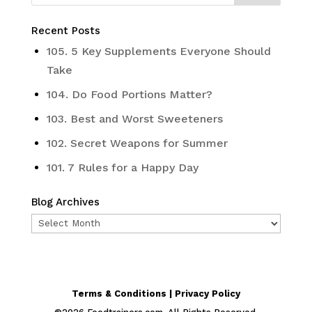
Recent Posts
105. 5 Key Supplements Everyone Should
Take
104. Do Food Portions Matter?
103. Best and Worst Sweeteners
102. Secret Weapons for Summer
101. 7 Rules for a Happy Day
Blog Archives
Blog
Archives
Terms & Conditions | Privacy Policy