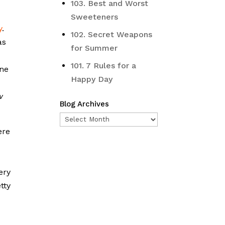
103. Best and Worst
Sweeteners
y
.
102. Secret Weapons
as
for Summer
101. 7 Rules for a
one
Happy Day
w
Blog Archives
Blog
ere
Archives
ery
tty