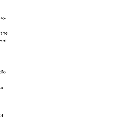
sy.
 the
empt
dio
te
of