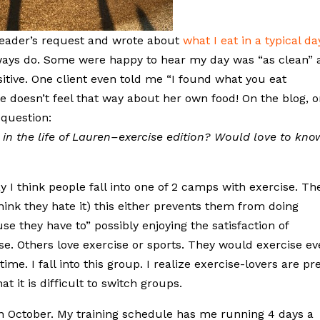
reader’s request and wrote about
what I eat in a typical da
always do. Some were happy to hear my day was “as clean” 
sitive. One client even told me “I found what you eat
he doesn’t feel that way about her own food! On the blog, 
 question:
in the life of Lauren–exercise edition? Would love to kno
ay I think people fall into one of 2 camps with exercise. Th
ink they hate it) this either prevents them from doing
se they have to” possibly enjoying the satisfaction of
e. Others love exercise or sports. They would exercise ev
ime. I fall into this group. I realize exercise-lovers are pre
 it is difficult to switch groups.
in October. My training schedule has me running 4 days a