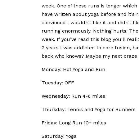
week. One of these runs is longer which 
have written about yoga before and it’s 
convinced I wouldn’t like it and didn’t lik
running enormously. Nothing hurts! The t
week. If you’ve read this blog you’ll real
2 years I was addicted to core fusion, h
back who knows? Maybe my next craze wil
Monday: Hot Yoga and Run
Tuesday: OFF
Wednesday: Run 4-6 miles
Thursday: Tennis and Yoga for Runners
Friday: Long Run 10+ miles
Saturday: Yoga