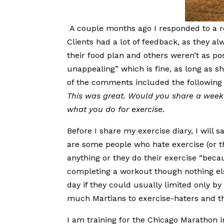
A couple months ago I responded to a 
Clients had a lot of feedback, as they 
their food plan and others weren’t as po
unappealing” which is fine, as long as s
of the comments included the following
This was great. Would you share a week 
what you do for exercise
.
Before I share my exercise diary, I will s
are some people who hate exercise (or th
anything or they do their exercise “becau
completing a workout though nothing els
day if they could usually limited only by t
much Martians to exercise-haters and that
I am training for the Chicago Marathon 