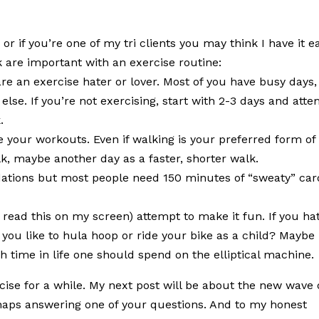
 if you’re one of my tri clients you may think I have it ea
k are important with an exercise routine:
e an exercise hater or lover. Most of you have busy days,
 else. If you’re not exercising, start with 2-3 days and att
.
 your workouts. Even if walking is your preferred form of
k, maybe another day as a faster, shorter walk.
dations but most people need 150 minutes of “sweaty” car
 I read this on my screen) attempt to make it fun. If you ha
d you like to hula hoop or ride your bike as a child? Maybe
h time in life one should spend on the elliptical machine.
ercise for a while. My next post will be about the new wave 
rhaps answering one of your questions. And to my honest