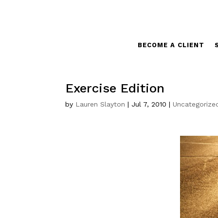
BECOME A CLIENT
Exercise Edition
by
Lauren Slayton
|
Jul 7, 2010
|
Uncategorize