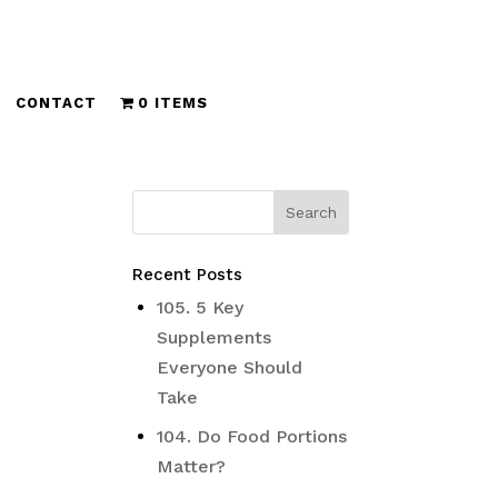
CONTACT
0 ITEMS
Recent Posts
105. 5 Key
Supplements
Everyone Should
Take
104. Do Food Portions
Matter?