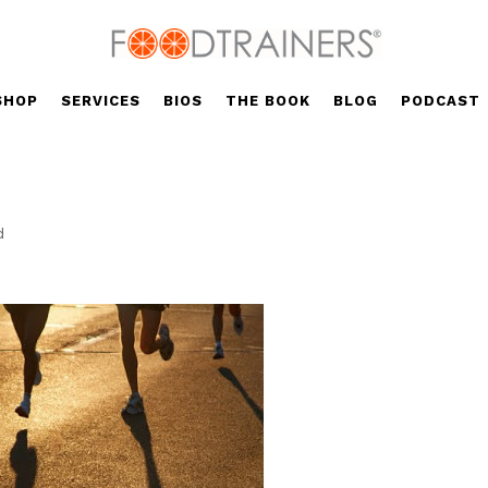
SHOP
SERVICES
BIOS
THE BOOK
BLOG
PODCAST
d