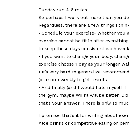
Sunday:run 4-6 miles
So perhaps I work out more than you do or
Regardless, there are a few things I thin
• Schedule your exercise- whether you ar
exercise cannot be fit in after everything
to keep those days consistent each week
•If you want to change your body, change
exercise choose 1 day as your longer wal
• It’s very hard to generalize recommen
(or more) weekly to get results.
• And finally (and I would hate myself if
the gym, maybe Wii fit will be better. Di
that’s your answer. There is only so muc
I promise, that’s it for writing about ex
Aloe drinks or competitive eating or pe