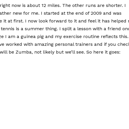
right now is about 12 miles. The other runs are shorter. I
rather new for me. I started at the end of 2009 and was
e it at first. I now look forward to it and feel it has helped
ennis is a summer thing. I split a lesson with a friend on
ize I am a guinea pig and my exercise routine reflects this.
ave worked with amazing personal trainers and if you chec
l be Zumba, not likely but we’ll see. So here it goes: