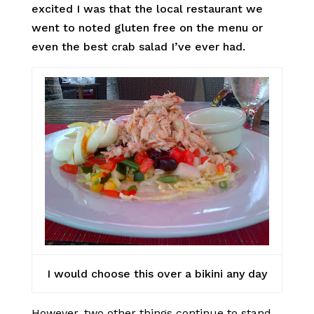
excited I was that the local restaurant we
went to noted gluten free on the menu or
even the best crab salad I’ve ever had.
I would choose this over a bikini any day
However, two other things continue to stand