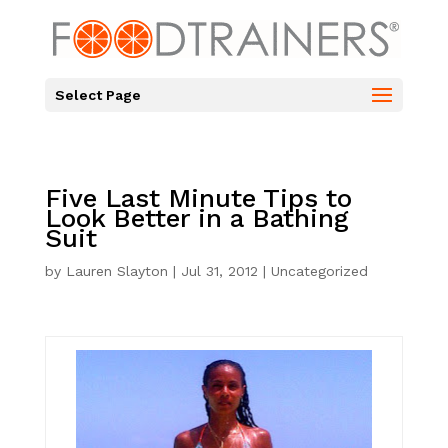
Select Page
Five Last Minute Tips to
Look Better in a Bathing
Suit
by
Lauren Slayton
|
Jul 31, 2012
|
Uncategorized