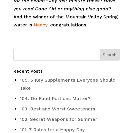
for the beach? Any last minute tricks? Have
you read Gone Girl or anything else good?
And the winner of the Mountain Valley Spring
water is
Nancy
, congratulations.
Recent Posts
105. 5 Key Supplements Everyone Should
Take
104. Do Food Portions Matter?
103. Best and Worst Sweeteners
102. Secret Weapons for Summer
101. 7 Rules for a Happy Day