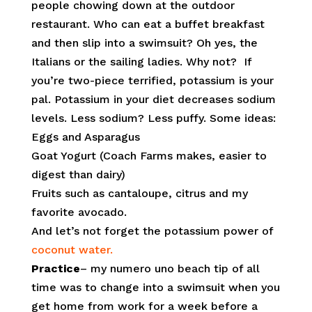
people chowing down at the outdoor
restaurant. Who can eat a buffet breakfast
and then slip into a swimsuit? Oh yes, the
Italians or the sailing ladies. Why not? If
you’re two-piece terrified, potassium is your
pal. Potassium in your diet decreases sodium
levels. Less sodium? Less puffy. Some ideas:
Eggs and Asparagus
Goat Yogurt (Coach Farms makes, easier to
digest than dairy)
Fruits such as cantaloupe, citrus and my
favorite avocado.
And let’s not forget the potassium power of
coconut water.
Practice
– my numero uno beach tip of all
time was to change into a swimsuit when you
get home from work for a week before a