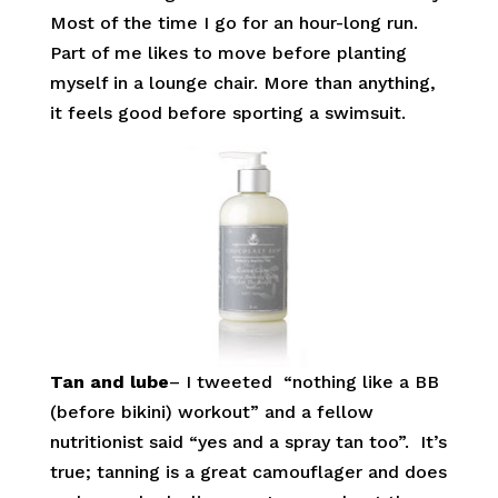
Most of the time I go for an hour-long run.
Part of me likes to move before planting
myself in a lounge chair. More than anything,
it feels good before sporting a swimsuit.
Tan and lube
– I tweeted “nothing like a BB
(before bikini) workout” and a fellow
nutritionist said “yes and a spray tan too”. It’s
true; tanning is a great camouflager and does