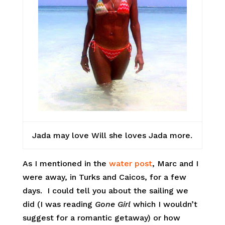
Jada may love Will she loves Jada more.
As I mentioned in the
water post
, Marc and I
were away, in Turks and Caicos, for a few
days. I could tell you about the sailing we
did (I was reading
Gone Girl
which I wouldn’t
suggest for a romantic getaway) or how