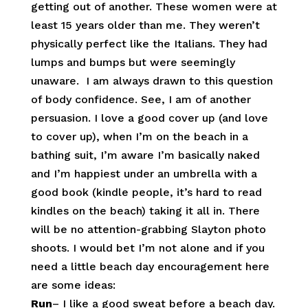
getting out of another. These women were at
least 15 years older than me. They weren’t
physically perfect like the Italians. They had
lumps and bumps but were seemingly
unaware. I am always drawn to this question
of body confidence. See, I am of another
persuasion. I love a good cover up (and love
to cover up), when I’m on the beach in a
bathing suit, I’m aware I’m basically naked
and I’m happiest under an umbrella with a
good book (kindle people, it’s hard to read
kindles on the beach) taking it all in. There
will be no attention-grabbing Slayton photo
shoots. I would bet I’m not alone and if you
need a little beach day encouragement here
are some ideas:
Run
– I like a good sweat before a beach day.