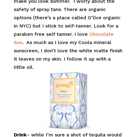
make you look slimmer. I worry about the
safety of spray tans. There are organic
options (there’s a place called O’live organic
in NYC) but I stick to self-tanner. Look for a
paraben free self tanner. I love
Chocolate
Sun
. As much as I love my Coola mineral
sunscreen, I don’t love the white matte finish
it leaves on my skin. I follow it up with a
little oil.
Drink
– while I’m sure a shot of tequila would