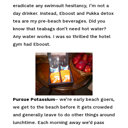
eradicate any swimsuit hesitancy, I’m not a
day drinker. Instead, Eboost and Pukka detox
tea are my pre-beach beverages. Did you
know that teabags don’t need hot water?
Any water works. I was so thrilled the hotel
gym had Eboost.
Pursue Potassium
– we’re early beach goers,
we get to the beach before it gets crowded
and generally leave to do other things around
lunchtime. Each morning away we’d pass