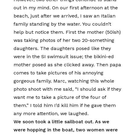
out in my mind. On our first afternoon at the
beach, just after we arrived, I saw an Italian
family standing by the water. You couldn’t
help but notice them. First the mother (50ish)
was taking photos of her two 20-something
daughters. The daughters posed like they
were in the SI swimsuit issue; the bikini-ed
mother posed as she clicked away. Then papa
comes to take pictures of his annoying
gorgeous family. Marc, watching this whole
photo shoot with me said, “I should ask if they
want me to take a picture of the four of
them.” I told him I’d kill him if he gave them
any more attention, we laughed.
We soon took a little sailboat out. As we
were hopping in the boat, two women were