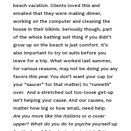
beach vacation. Clients loved this and
emailed that they were making dinner,
working on the computer and cleaning the
house in their bikinis. Seriously though, part
of the whole bathing suit thing if you didn’t
grow up on the beach is just comfort. It’s
also important to try on suits before you
leave for a trip. What worked last summer,
for various reasons, may not be doing you any
favors this year. You don’t want your cup (or
your “saucer” for that matter) to “runneth”
over. And a stretched out too-loose get-up
isn’t helping your cause. And our causes, no
matter how big or how small, need help.
Are you more like the Italians or a cover
upper? What do you do to psyche yourself up