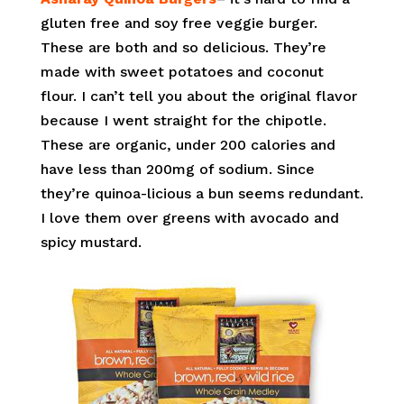
gluten free and soy free veggie burger.
These are both and so delicious. They’re
made with sweet potatoes and coconut
flour. I can’t tell you about the original flavor
because I went straight for the chipotle.
These are organic, under 200 calories and
have less than 200mg of sodium. Since
they’re quinoa-licious a bun seems redundant.
I love them over greens with avocado and
spicy mustard.