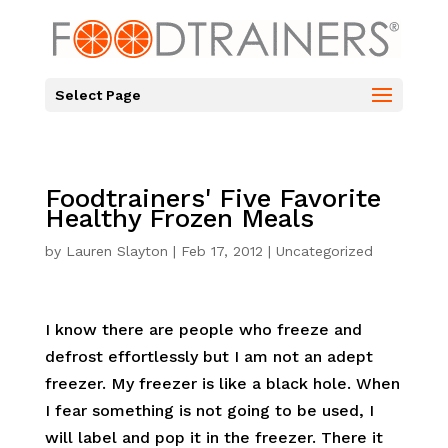
Select Page
Foodtrainers' Five Favorite
Healthy Frozen Meals
by
Lauren Slayton
|
Feb 17, 2012
|
Uncategorized
I know there are people who freeze and
defrost effortlessly but I am not an adept
freezer. My freezer is like a black hole. When
I fear something is not going to be used, I
will label and pop it in the freezer. There it