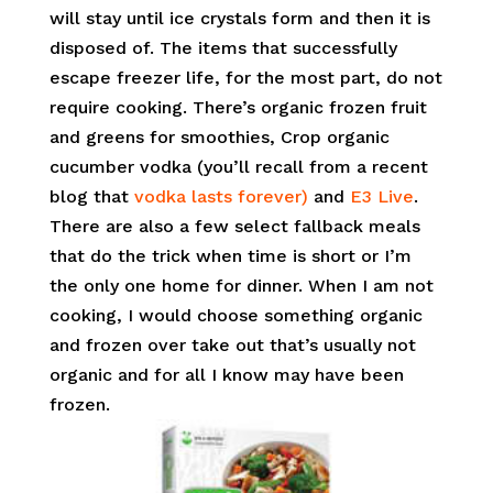
will stay until ice crystals form and then it is
disposed of. The items that successfully
escape freezer life, for the most part, do not
require cooking. There’s organic frozen fruit
and greens for smoothies, Crop organic
cucumber vodka (you’ll recall from a recent
blog that
vodka lasts forever)
and
E3 Live
.
There are also a few select fallback meals
that do the trick when time is short or I’m
the only one home for dinner. When I am not
cooking, I would choose something organic
and frozen over take out that’s usually not
organic and for all I know may have been
frozen.