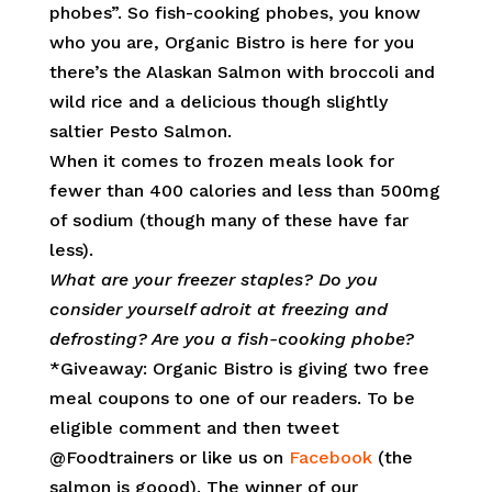
phobes”. So fish-cooking phobes, you know
who you are, Organic Bistro is here for you
there’s the Alaskan Salmon with broccoli and
wild rice and a delicious though slightly
saltier Pesto Salmon.
When it comes to frozen meals look for
fewer than 400 calories and less than 500mg
of sodium (though many of these have far
less).
What are your freezer staples? Do you
consider yourself adroit at freezing and
defrosting? Are you a fish-cooking phobe?
*Giveaway: Organic Bistro is giving two free
meal coupons to one of our readers. To be
eligible comment and then tweet
@Foodtrainers or like us on
Facebook
(the
salmon is goood). The winner of our