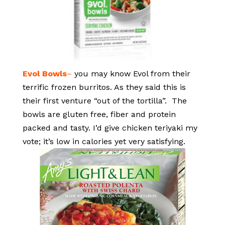
Evol Bowls
–
you may know Evol from their
terrific frozen burritos. As they said this is
their first venture “out of the tortilla”. The
bowls are gluten free, fiber and protein
packed and tasty. I’d give chicken teriyaki my
vote; it’s low in calories yet very satisfying.