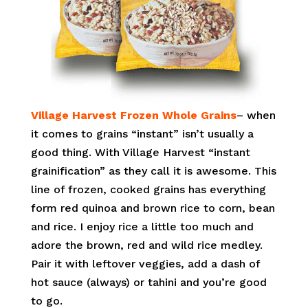
Village Harvest Frozen Whole Grains
– when
it comes to grains “instant” isn’t usually a
good thing. With Village Harvest “instant
grainification” as they call it is awesome. This
line of frozen, cooked grains has everything
form red quinoa and brown rice to corn, bean
and rice. I enjoy rice a little too much and
adore the brown, red and wild rice medley.
Pair it with leftover veggies, add a dash of
hot sauce (always) or tahini and you’re good
to go.