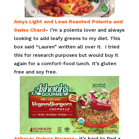
Amys Light and Lean Roasted Polenta and
Swiss Chard
– I’m a polenta lover and always
looking to add leafy greens to my diet. This
box said “Lauren” written all over it. I tried
this for research purposes but would buy it
again for a comfort-food lunch. It’s gluten
free and soy free.
Asharay Quinoa Burgers
– it’s hard to find a