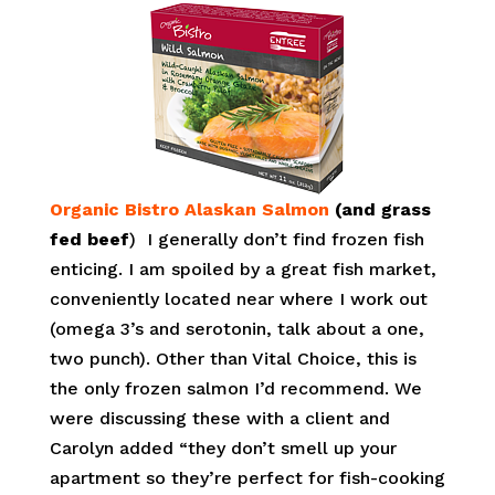
Organic Bistro Alaskan Salmon
(and grass
fed beef
) I generally don’t find frozen fish
enticing. I am spoiled by a great fish market,
conveniently located near where I work out
(omega 3’s and serotonin, talk about a one,
two punch). Other than Vital Choice, this is
the only frozen salmon I’d recommend. We
were discussing these with a client and
Carolyn added “they don’t smell up your
apartment so they’re perfect for fish-cooking