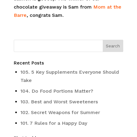
chocolate giveaway is Sam from
Mom at the
Barre
, congrats Sam.
Recent Posts
105. 5 Key Supplements Everyone Should
Take
104. Do Food Portions Matter?
103. Best and Worst Sweeteners
102. Secret Weapons for Summer
101. 7 Rules for a Happy Day