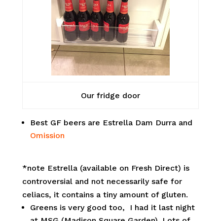
Our fridge door
Best GF beers are Estrella Dam Durra and
Omission
*note Estrella (available on Fresh Direct) is
controversial and not necessarily safe for
celiacs, it contains a tiny amount of gluten.
Greens is very good too, I had it last night
at MSG (Madison Square Garden). Lots of