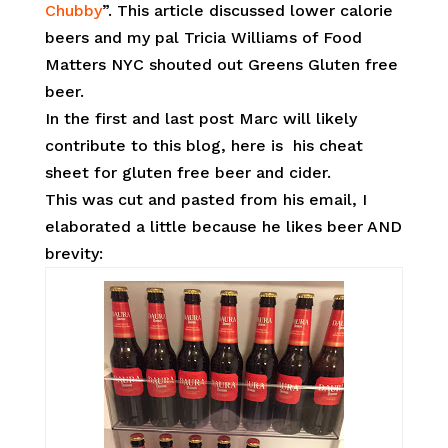
Chubby
”. This article discussed lower calorie
beers and my pal Tricia Williams of Food
Matters NYC shouted out Greens Gluten free
beer.
In the first and last post Marc will likely
contribute to this blog, here is his cheat
sheet for gluten free beer and cider.
This was cut and pasted from his email, I
elaborated a little because he likes beer AND
brevity: