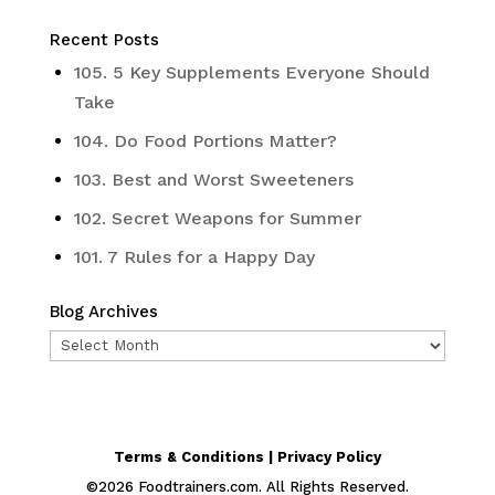
Recent Posts
105. 5 Key Supplements Everyone Should
Take
104. Do Food Portions Matter?
103. Best and Worst Sweeteners
102. Secret Weapons for Summer
101. 7 Rules for a Happy Day
Blog Archives
Blog
Archives
Terms & Conditions | Privacy Policy
©
2026
Foodtrainers.com. All Rights Reserved.