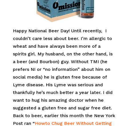
Happy National Beer Day! Until recently, I
couldn’t care less about beer. I’m allergic to
wheat and have always been more of a
spirits girl. My husband, on the other hand, is
a beer (and Bourbon) guy. Without TMI (he
prefers NI or “no information” about him on
social media) he is gluten free because of
Lyme disease. His Lyme was serious and
thankfully he’s much better a year later. I did
want to hug his amazing doctor when he
suggested a gluten free and sugar free diet.
Back to beer, earlier this month the New York
Post ran “
Howto Chug Beer Without Getting