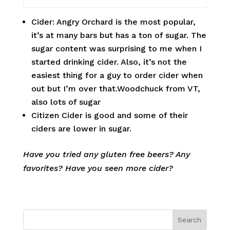
Cider: Angry Orchard is the most popular,
it’s at many bars but has a ton of sugar. The
sugar content was surprising to me when I
started drinking cider. Also, it’s not the
easiest thing for a guy to order cider when
out but I’m over that.Woodchuck from VT,
also lots of sugar
Citizen Cider is good and some of their
ciders are lower in sugar.
Have you tried any gluten free beers? Any
favorites? Have you seen more cider?