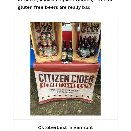
gluten free beers are really bad
Oktoberbest in Vermont