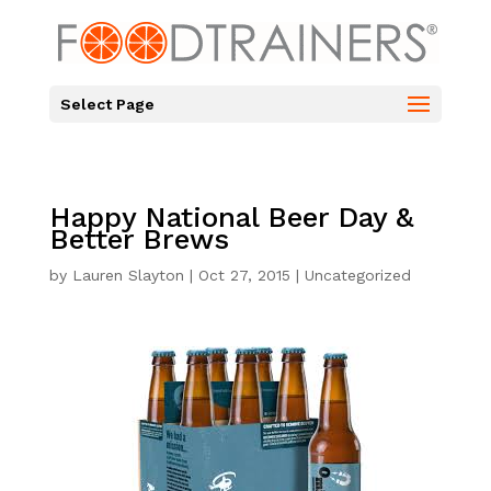
Select Page
Happy National Beer Day &
Better Brews
by
Lauren Slayton
|
Oct 27, 2015
|
Uncategorized