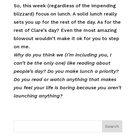
So, this week (regardless of the impending
blizzard) focus on lunch. A solid lunch really
sets you up for the rest of the day. As for the
rest of Clare’s day? Even the most amazing
blowout wouldn’t make it ok for you to step
on me.
Why do you think we (I’m including you, I
can’t be the only one) like reading about
people’s day? Do you make lunch a priority?
Do you read or watch anything that makes
you feel your life is boring because you aren’t
launching anything?