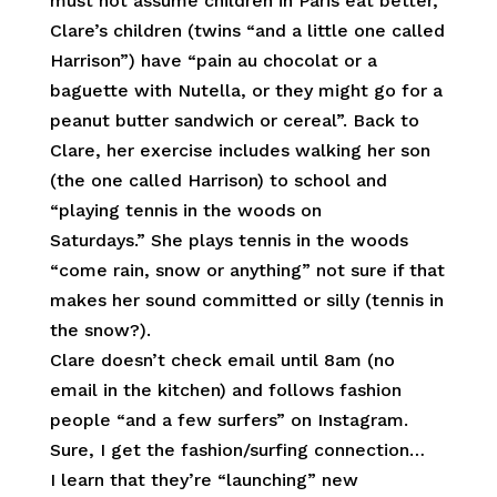
must not assume children in Paris eat better,
Clare’s children (twins “and a little one called
Harrison”) have “pain au chocolat or a
baguette with Nutella, or they might go for a
peanut butter sandwich or cereal”. Back to
Clare, her exercise includes walking her son
(the one called Harrison) to school and
“playing tennis in the woods on
Saturdays.” She plays tennis in the woods
“come rain, snow or anything” not sure if that
makes her sound committed or silly (tennis in
the snow?).
Clare doesn’t check email until 8am (no
email in the kitchen) and follows fashion
people “and a few surfers” on Instagram.
Sure, I get the fashion/surfing connection…
I learn that they’re “launching” new