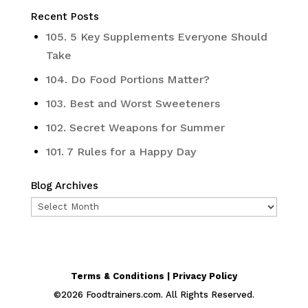
Recent Posts
105. 5 Key Supplements Everyone Should
Take
104. Do Food Portions Matter?
103. Best and Worst Sweeteners
102. Secret Weapons for Summer
101. 7 Rules for a Happy Day
Blog Archives
Blog
Archives
Terms & Conditions | Privacy Policy
©
2026
Foodtrainers.com. All Rights Reserved.