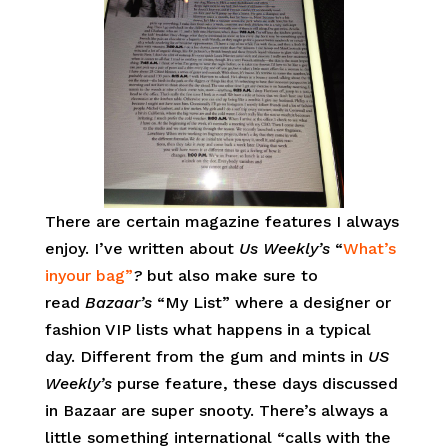
There are certain magazine features I always
enjoy. I’ve written about
Us Weekly’s
“
What’s
inyour bag”
?
but also make sure to
read
Bazaar’s
“My List” where a designer or
fashion VIP lists what happens in a typical
day. Different from the gum and mints in
US
Weekly’s
purse feature, these days discussed
in Bazaar are super snooty. There’s always a
little something international “calls with the