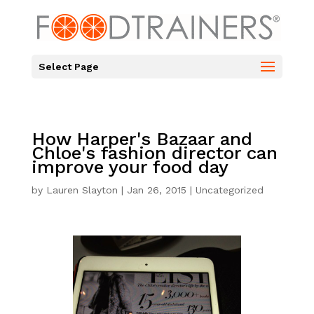
Select Page
How Harper's Bazaar and
Chloe's fashion director can
improve your food day
by
Lauren Slayton
|
Jan 26, 2015
|
Uncategorized