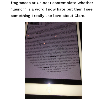
fragrances at Chloe; I contemplate whether
“launch” is a word I now hate but then I see
something I really
like
love about Clare.