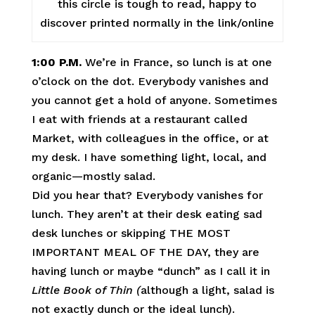
this circle is tough to read, happy to
discover printed normally in the link/online
1:00 P.M.
We’re in France, so lunch is at one
o’clock on the dot. Everybody vanishes and
you cannot get a hold of anyone. Sometimes
I eat with friends at a restaurant called
Market, with colleagues in the office, or at
my desk. I have something light, local, and
organic—mostly salad.
Did you hear that? Everybody vanishes for
lunch. They aren’t at their desk eating sad
desk lunches or skipping THE MOST
IMPORTANT MEAL OF THE DAY, they are
having lunch or maybe “dunch” as I call it in
Little Book of Thin (
although a light, salad is
not exactly dunch or the ideal lunch).