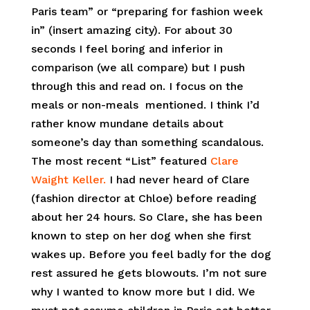
Paris team” or “preparing for fashion week
in” (insert amazing city). For about 30
seconds I feel boring and inferior in
comparison (we all compare) but I push
through this and read on. I focus on the
meals or non-meals mentioned. I think I’d
rather know mundane details about
someone’s day than something scandalous.
The most recent “List” featured
Clare
Waight Keller.
I had never heard of Clare
(fashion director at Chloe) before reading
about her 24 hours. So Clare, she has been
known to step on her dog when she first
wakes up. Before you feel badly for the dog
rest assured he gets blowouts. I’m not sure
why I wanted to know more but I did. We