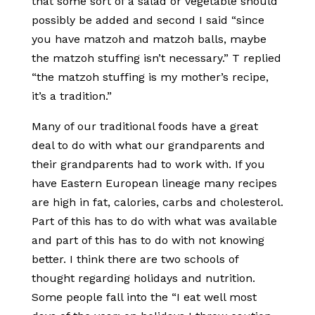
that some sort of a salad or vegetable should
possibly be added and second I said “since
you have matzoh and matzoh balls, maybe
the matzoh stuffing isn’t necessary.” T replied
“the matzoh stuffing is my mother’s recipe,
it’s a tradition.”
Many of our traditional foods have a great
deal to do with what our grandparents and
their grandparents had to work with. If you
have Eastern European lineage many recipes
are high in fat, calories, carbs and cholesterol.
Part of this has to do with what was available
and part of this has to do with not knowing
better. I think there are two schools of
thought regarding holidays and nutrition.
Some people fall into the “I eat well most