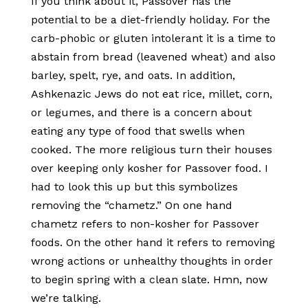
If you think about it, Passover has the
potential to be a diet-friendly holiday. For the
carb-phobic or gluten intolerant it is a time to
abstain from bread (leavened wheat) and also
barley, spelt, rye, and oats. In addition,
Ashkenazic Jews do not eat rice, millet, corn,
or legumes, and there is a concern about
eating any type of food that swells when
cooked. The more religious turn their houses
over keeping only kosher for Passover food. I
had to look this up but this symbolizes
removing the “chametz.” On one hand
chametz refers to non-kosher for Passover
foods. On the other hand it refers to removing
wrong actions or unhealthy thoughts in order
to begin spring with a clean slate. Hmn, now
we’re talking.