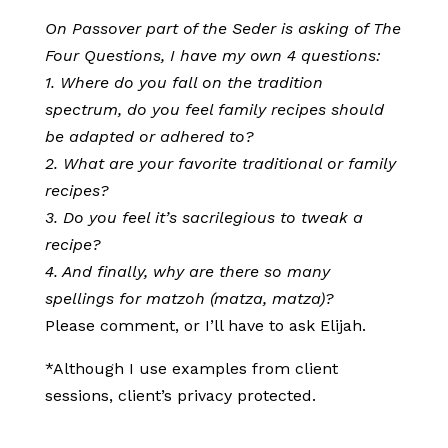
On Passover part of the Seder is asking of The
Four Questions, I have my own 4 questions:
1. Where do you fall on the tradition
spectrum, do you feel family recipes should
be adapted or adhered to?
2. What are your favorite traditional or family
recipes?
3. Do you feel it’s sacrilegious to tweak a
recipe?
4. And finally, why are there so many
spellings for matzoh (matza, matza)?
Please comment, or I’ll have to ask Elijah.
*Although I use examples from client
sessions, client’s privacy protected.