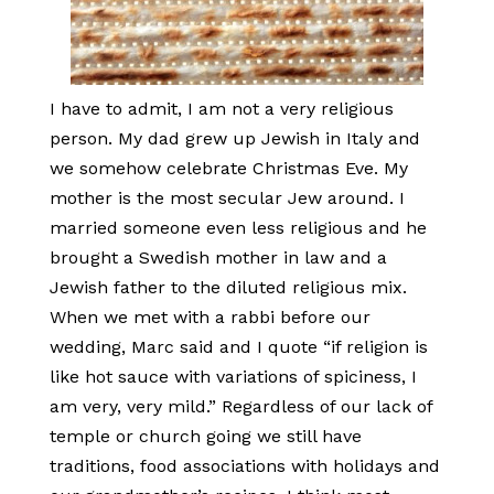
I have to admit, I am not a very religious
person. My dad grew up Jewish in Italy and
we somehow celebrate Christmas Eve. My
mother is the most secular Jew around. I
married someone even less religious and he
brought a Swedish mother in law and a
Jewish father to the diluted religious mix.
When we met with a rabbi before our
wedding, Marc said and I quote “if religion is
like hot sauce with variations of spiciness, I
am very, very mild.” Regardless of our lack of
temple or church going we still have
traditions, food associations with holidays and