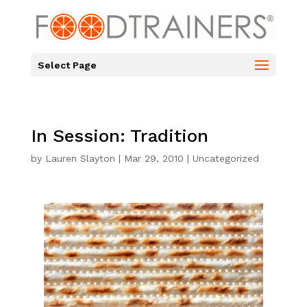
Select Page
In Session: Tradition
by
Lauren Slayton
|
Mar 29, 2010
|
Uncategorized