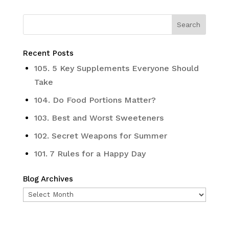
Recent Posts
105. 5 Key Supplements Everyone Should
Take
104. Do Food Portions Matter?
103. Best and Worst Sweeteners
102. Secret Weapons for Summer
101. 7 Rules for a Happy Day
Blog Archives
Blog
Archives