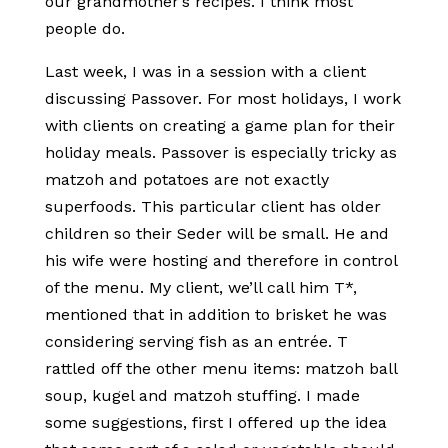
our grandmother’s recipes. I think most
people do.
Last week, I was in a session with a client
discussing Passover. For most holidays, I work
with clients on creating a game plan for their
holiday meals. Passover is especially tricky as
matzoh and potatoes are not exactly
superfoods. This particular client has older
children so their Seder will be small. He and
his wife were hosting and therefore in control
of the menu. My client, we’ll call him T*,
mentioned that in addition to brisket he was
considering serving fish as an entrée. T
rattled off the other menu items: matzoh ball
soup, kugel and matzoh stuffing. I made
some suggestions, first I offered up the idea