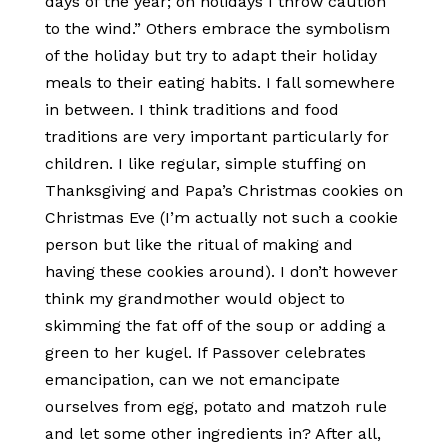
days of the year; on holidays I throw caution
to the wind.” Others embrace the symbolism
of the holiday but try to adapt their holiday
meals to their eating habits. I fall somewhere
in between. I think traditions and food
traditions are very important particularly for
children. I like regular, simple stuffing on
Thanksgiving and Papa’s Christmas cookies on
Christmas Eve (I’m actually not such a cookie
person but like the ritual of making and
having these cookies around). I don’t however
think my grandmother would object to
skimming the fat off of the soup or adding a
green to her kugel. If Passover celebrates
emancipation, can we not emancipate
ourselves from egg, potato and matzoh rule
and let some other ingredients in? After all,