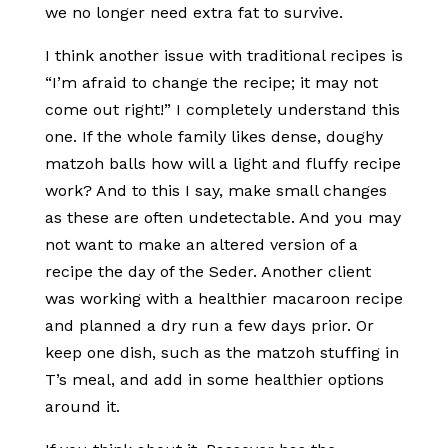
we no longer need extra fat to survive.
I think another issue with traditional recipes is
“I’m afraid to change the recipe; it may not
come out right!” I completely understand this
one. If the whole family likes dense, doughy
matzoh balls how will a light and fluffy recipe
work? And to this I say, make small changes
as these are often undetectable. And you may
not want to make an altered version of a
recipe the day of the Seder. Another client
was working with a healthier macaroon recipe
and planned a dry run a few days prior. Or
keep one dish, such as the matzoh stuffing in
T’s meal, and add in some healthier options
around it.