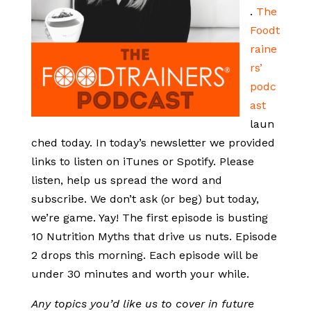
.
The
Foodt
raine
rs’
podc
ast
laun
ched today. In today’s newsletter we provided
links to listen on iTunes or Spotify. Please
listen, help us spread the word and
subscribe. We don’t ask (or beg) but today,
we’re game. Yay! The first episode is busting
10 Nutrition Myths that drive us nuts. Episode
2 drops this morning. Each episode will be
under 30 minutes and worth your while.
Any topics you’d like us to cover in future