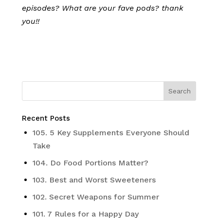
episodes? What are your fave pods? thank
you!!
Recent Posts
105. 5 Key Supplements Everyone Should
Take
104. Do Food Portions Matter?
103. Best and Worst Sweeteners
102. Secret Weapons for Summer
101. 7 Rules for a Happy Day