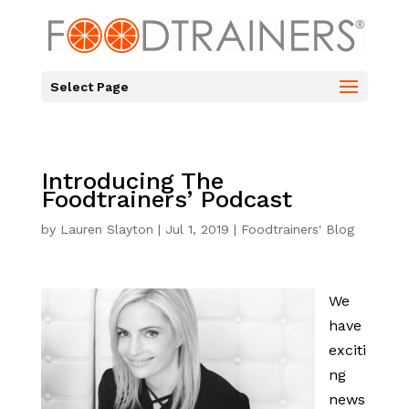
Select Page
Introducing The
Foodtrainers’ Podcast
by
Lauren Slayton
|
Jul 1, 2019
|
Foodtrainers' Blog
We
have
exciti
ng
news