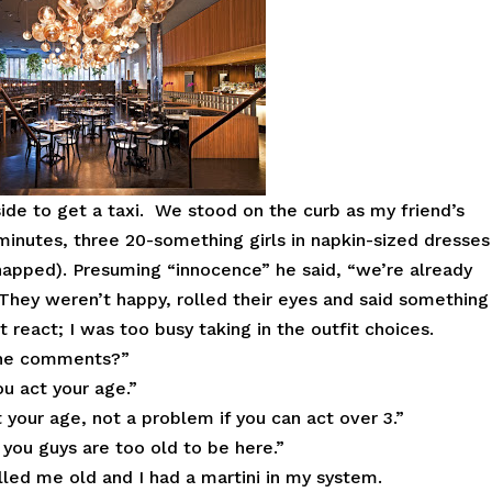
ide to get a taxi. We stood on the curb as my friend’s
minutes, three 20-something girls in napkin-sized dresses
snapped). Presuming “innocence” he said, “we’re already
 They weren’t happy, rolled their eyes and said something
’t react; I was too busy taking in the outfit choices.
the comments?”
u act your age.”
your age, not a problem if you can act over 3.”
 you guys are too old to be here.”
alled me old and I had a martini in my system.