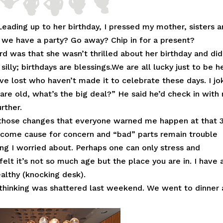
 Leading up to her birthday, I pressed my mother, sisters 
d we have a party? Go away? Chip in for a present?
 was that she wasn’t thrilled about her birthday and did
silly; birthdays are blessings.We are all lucky just to be h
ve lost who haven’t made it to celebrate these days. I j
 are old, what’s the big deal?” He said he’d check in with
rther.
en those changes that everyone warned me happen at that 
ecome cause for concern and “bad” parts remain trouble
ing I worried about. Perhaps one can only stress and
felt it’s not so much age but the place you are in. I have 
ealthy (knocking desk).
 thinking was shattered last weekend. We went to dinner 