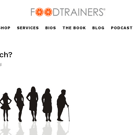
SHOP
SERVICES
BIOS
THE BOOK
BLOG
PODCAST
tch?
d