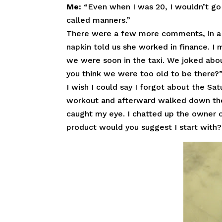
Me:
“Even when I was 20, I wouldn’t go o
called manners.”
There were a few more comments, in a 
napkin told us she worked in finance. I 
we were soon in the taxi. We joked abou
you think we were too old to be there?
I wish I could say I forgot about the Sat
workout and afterward walked down the 
caught my eye. I chatted up the owner 
product would you suggest I start with