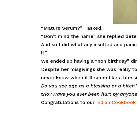
“Mature Serum?” I asked.
“Don’t mind the name” she replied detec
And so I did what any insulted and panic
it.”
We ended up having a “non birthday” din
Despite her misgivings she was really t
never know when it’ll seem like a blessin
Do you see age as a blessing or a bitc
trio? Have you ever been hurt by anyo
Congratulations to our
Indian Cookboo