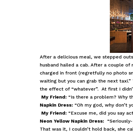
After a delicious meal, we stepped outs
husband hailed a cab. After a couple of 
charged in front (regretfully no photo 
waiting but you can grab the next taxi.”
the effect of “whatever”. At first I didn
My
Friend:
“Is there a problem? Why 
Napkin Dress:
“Oh my god, why don’t yo
My
Friend:
“Excuse me, did you say act 
Neon Yellow Napkin Dress:
“Seriously-
That was it, I couldn’t hold back, she c