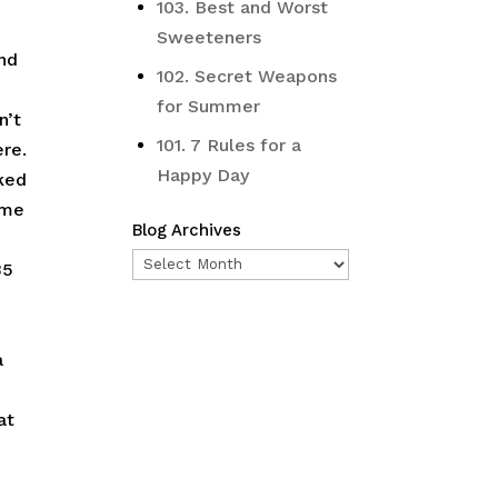
103. Best and Worst
Sweeteners
and
102. Secret Weapons
for Summer
n’t
101. 7 Rules for a
ere.
Happy Day
oked
 me
Blog Archives
Blog
35
Archives
a
at