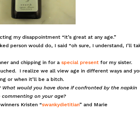
ting my disappointment “it’s great at any age.”
ked person would do, I said “oh sure, I understand, I’ll ta
ner and chipping in for a
special present
for my sister.
ouched. I realize we all view age in different ways and yo
g or when it’ll be a bitch.
h? What would you have done if confronted by the napkin
ne commenting on your age?
k
winners Kristen “
swankydietitian
” and Marie