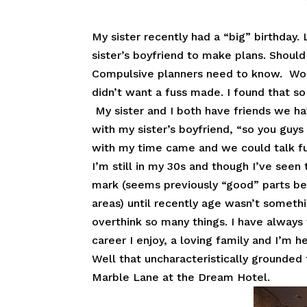
My sister recently had a “big” birthday.
sister’s boyfriend to make plans. Shoul
Compulsive planners need to know. Word
didn’t want a fuss made. I found that so 
My sister and I both have friends we ha
with my sister’s boyfriend, “so you guys
with my time came and we could talk fu
I’m still in my 30s and though I’ve se
mark (seems previously “good” parts b
areas) until recently age wasn’t someth
overthink so many things. I have always 
career I enjoy, a loving family and I’m h
Well that uncharacteristically grounded
Marble Lane at the Dream Hotel.