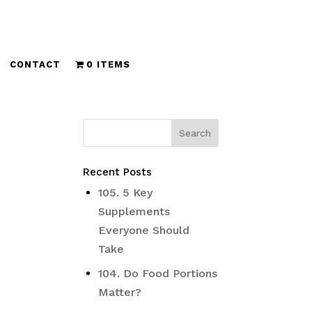
CONTACT
0 ITEMS
Recent Posts
105. 5 Key
Supplements
Everyone Should
Take
104. Do Food Portions
Matter?