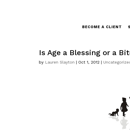
BECOME A CLIENT
Is Age a Blessing or a Bi
by
Lauren Slayton
|
Oct 1, 2012
|
Uncategorize