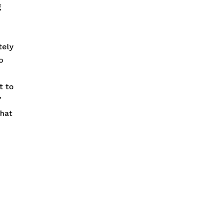
g
tely
o
t to
”
What