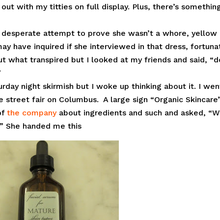
ut with my titties on full display. Plus, there’s somethin
desperate attempt to prove she wasn’t a whore, yellow
may have inquired if she interviewed in that dress, fortuna
t what transpired but I looked at my friends and said, “d
”
urday night skirmish but I woke up thinking about it. I wen
street fair on Columbus. A large sign “Organic Skincare
of
the company
about ingredients and such and asked, “
?” She handed me this