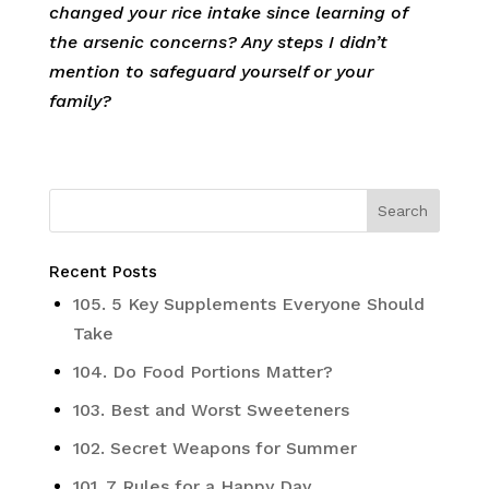
changed your rice intake since learning of
the arsenic concerns? Any steps I didn’t
mention to safeguard yourself or your
family?
Recent Posts
105. 5 Key Supplements Everyone Should
Take
104. Do Food Portions Matter?
103. Best and Worst Sweeteners
102. Secret Weapons for Summer
101. 7 Rules for a Happy Day