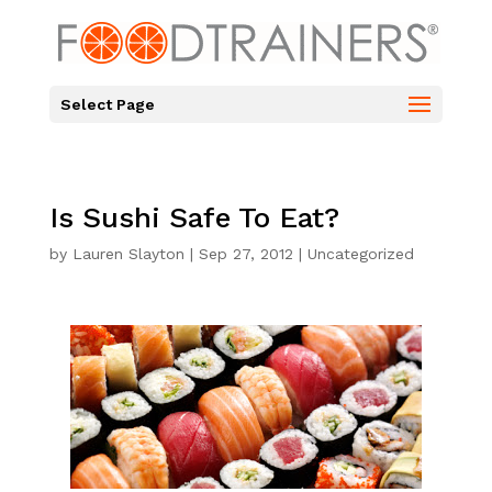
Select Page
Is Sushi Safe To Eat?
by
Lauren Slayton
|
Sep 27, 2012
|
Uncategorized