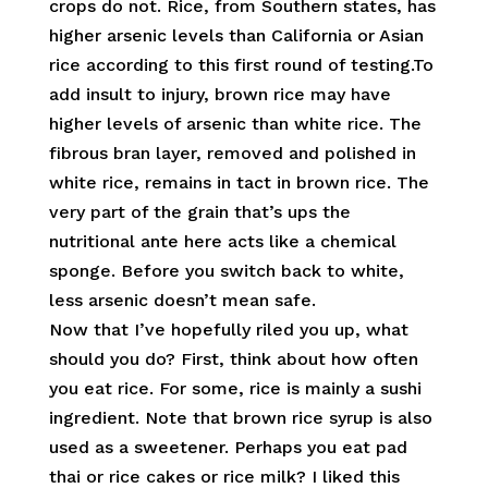
crops do not. Rice, from Southern states, has
higher arsenic levels than California or Asian
rice according to this first round of testing.To
add insult to injury, brown rice may have
higher levels of arsenic than white rice. The
fibrous bran layer, removed and polished in
white rice, remains in tact in brown rice. The
very part of the grain that’s ups the
nutritional ante here acts like a chemical
sponge. Before you switch back to white,
less arsenic doesn’t mean safe.
Now that I’ve hopefully riled you up, what
should you do? First, think about how often
you eat rice. For some, rice is mainly a sushi
ingredient. Note that brown rice syrup is also
used as a sweetener. Perhaps you eat pad
thai or rice cakes or rice milk? I liked this