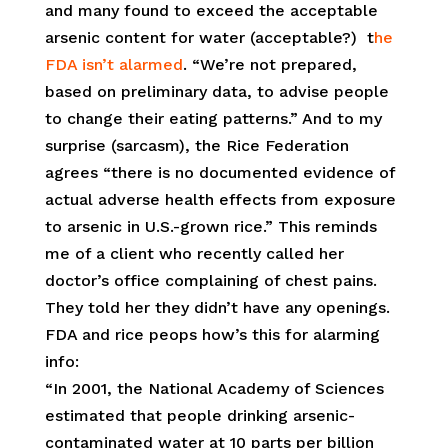
and many found to exceed the acceptable
arsenic content for water (acceptable?) t
he
FDA isn’t alarmed
. “We’re not prepared,
based on preliminary data, to advise people
to change their eating patterns.” And to my
surprise (sarcasm), the Rice Federation
agrees “there is no documented evidence of
actual adverse health effects from exposure
to arsenic in U.S.-grown rice.” This reminds
me of a client who recently called her
doctor’s office complaining of chest pains.
They told her they didn’t have any openings.
FDA and rice peops how’s this for alarming
info:
“In 2001, the National Academy of Sciences
estimated that people drinking arsenic-
contaminated water at 10 parts per billion