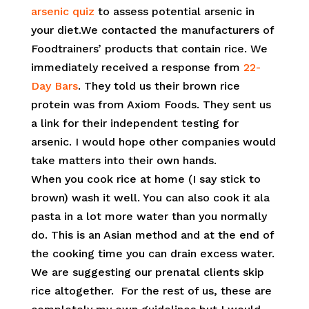
arsenic quiz
to assess potential arsenic in
your diet.We contacted the manufacturers of
Foodtrainers’ products that contain rice. We
immediately received a response from
22-
Day Bars
. They told us their brown rice
protein was from Axiom Foods. They sent us
a link for their independent testing for
arsenic. I would hope other companies would
take matters into their own hands.
When you cook rice at home (I say stick to
brown) wash it well. You can also cook it ala
pasta in a lot more water than you normally
do. This is an Asian method and at the end of
the cooking time you can drain excess water.
We are suggesting our prenatal clients skip
rice altogether. For the rest of us, these are