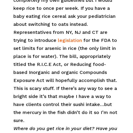
completely my own guidelines but I would
keep rice to once per week. If you have a
baby eating rice cereal ask your pediatrician
about switching to oats instead.
Representatives from NY, NJ and CT are
trying to introduce
legislation
for the FDA to
set limits for arsenic in rice (the only limit in
place is for water). The bill, appropriately
titled the R.I.C.E Act, or Reducing food-
based Inorganic and organic Compounds
Exposure Act will hopefully accomplish that.
This is scary stuff. If there’s any way to see a
bright side it’s that maybe I have a way to
have clients control their sushi intake…but
the mercury in the fish didn’t do it so I’m not
sure.
Where do you get rice in your diet? Have you