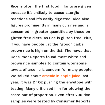
Rice is often the first food infants are given
because it’s unlikely to cause allergic
reactions and it’s easily digested. Rice also
figures prominently in many cuisines and is
consumed in greater quantities by those on
gluten free diets, as rice is gluten free. Plus,
if you have people list the “good” carbs,
brown rice is high on the list. The news that
Consumer Reports found most white and
brown rice samples to contain worrisome
levels of arsenic is concern for many people.
We talked about
arsenic in apple juice
last
year. It was Dr Oz pushing the envelope with
testing. Many criticized him for blowing the
scare out of proportion. Even after 200 rice
samples were tested by Consumer Reports