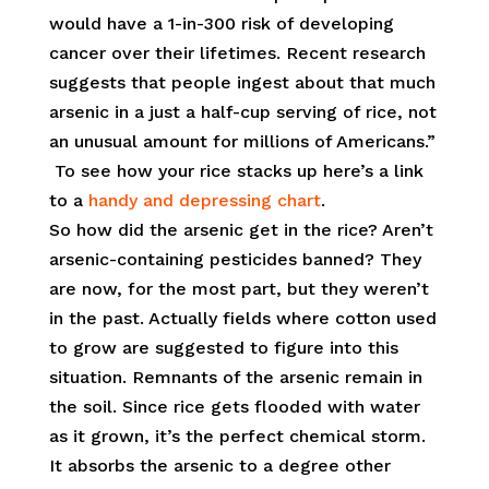
would have a 1-in-300 risk of developing
cancer over their lifetimes. Recent research
suggests that people ingest about that much
arsenic in a just a half-cup serving of rice, not
an unusual amount for millions of Americans.”
To see how your rice stacks up here’s a link
to a
handy and depressing chart
.
So how did the arsenic get in the rice? Aren’t
arsenic-containing pesticides banned? They
are now, for the most part, but they weren’t
in the past. Actually fields where cotton used
to grow are suggested to figure into this
situation. Remnants of the arsenic remain in
the soil. Since rice gets flooded with water
as it grown, it’s the perfect chemical storm.
It absorbs the arsenic to a degree other