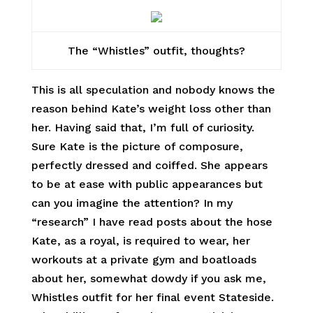
The “Whistles” outfit, thoughts?
This is all speculation and nobody knows the
reason behind Kate’s weight loss other than
her. Having said that, I’m full of curiosity.
Sure Kate is the picture of composure,
perfectly dressed and coiffed. She appears
to be at ease with public appearances but
can you imagine the attention? In my
“research” I have read posts about the hose
Kate, as a royal, is required to wear, her
workouts at a private gym and boatloads
about her, somewhat dowdy if you ask me,
Whistles outfit for her final event Stateside.