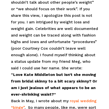
shouldn’t talk about other people’s weight”
or “we should focus on their work”. If you
share this view, I apologize this post is not
for you. I am intrigued by weight loss and
weight gain. Celebrities are well documented
and weight can be traced along with fashion
highs and lows and unfortunate “procedures”
(poor Courtney Cox couldn’t leave well
enough alone). I found myself thinking about
a status update from my friend Meg, who
said I could use her name. She wrote:
“Love Kate Middleton but isn’t she moving
from bridal skinny to a bit scary skinny? Or
am I just jealous of what appears to be an
ever-shrinking waist?”
Back in May, I wrote about my
royal wedding
“binge”
. So many people, like me, were sort