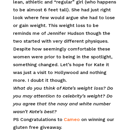
lean, athletic and “regular” girl (who happens
to be almost 6 feet tall). She had just right
look where few would argue she had to lose
or gain weight. This weight loss to be
reminds me of Jennifer Hudson though the
two started with very different physiques.
Despite how seemingly comfortable these
women were prior to being in the spotlight,
something changed. Let’s hope for Kate it
was just a visit to Hollywood and nothing
more. I doubt it though.
What do you think of Kate’s weight loss? Do
you may attention to celebrity’s weight? Do
you agree that the navy and white number
wasn’t Kate’s best?
PS Congratulations to
Cameo
on winning our
gluten free giveaway.