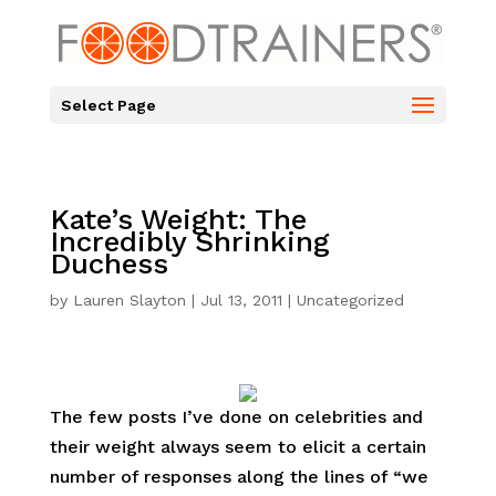
Select Page
Kate’s Weight: The
Incredibly Shrinking
Duchess
by
Lauren Slayton
|
Jul 13, 2011
|
Uncategorized
The few posts I’ve done on celebrities and
their weight always seem to elicit a certain
number of responses along the lines of “we