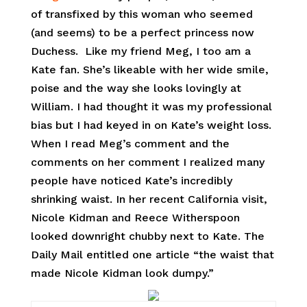
of transfixed by this woman who seemed
(and seems) to be a perfect princess now
Duchess. Like my friend Meg, I too am a
Kate fan. She’s likeable with her wide smile,
poise and the way she looks lovingly at
William. I had thought it was my professional
bias but I had keyed in on Kate’s weight loss.
When I read Meg’s comment and the
comments on her comment I realized many
people have noticed Kate’s incredibly
shrinking waist. In her recent California visit,
Nicole Kidman and Reece Witherspoon
looked downright chubby next to Kate. The
Daily Mail entitled one article “the waist that
made Nicole Kidman look dumpy.”