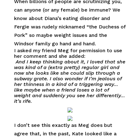
When billions of people are scrutinizing you,
can anyone (or any female) be immune? We
know about Diana’s eating disorder and
Fergie was rudely nicknamed “the Duchess of
Pork” so maybe weight issues and the
Windsor family go hand and hand.
I asked my friend Meg for permission to use
her comment and she added:
And I keep thinking about it, I loved that she
was kind of a (extra pretty) regular girl and
now she looks like she could slip through a
subway grate. I also wonder if I’m jealous of
her thinness in a kind of a triggering way…
like maybe when a friend loses a lot of
weight and suddenly you see her differently…
it’s rife.
I don’t see this exactly as Meg does but
agree that, in the past, Kate looked like a