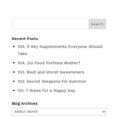
Recent Posts
105. 5 Key Supplements Everyone Should
Take
104. Do Food Portions Matter?
103. Best and Worst Sweeteners
102. Secret Weapons for Summer
101. 7 Rules for a Happy Day
Blog Archives
Blog