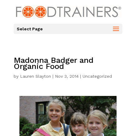
Select Page
Madonna Badger and
Organic Food
by
Lauren Slayton
|
Nov 3, 2014
|
Uncategorized