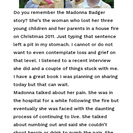
Do you remember the Madonna Badger
story? She’s the woman who lost her three
young children and her parents in a house fire
on Christmas 2011. Just typing that sentence
left a pit in my stomach. I cannot or do not
want to even contemplate loss and grief on
that level. I listened to a recent interview
she did and a couple of things stuck with me.
I have a great book I was planning on sharing
today but that can wait.
Madonna talked about her pain. She was in
the hospital for a while following the fire but
eventually she was faced with the daunting
process of continuing to live. She talked
about numbing out and said she couldn’t
shoot heroin or drink to numb the pain. She