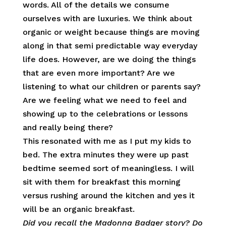
words. All of the details we consume
ourselves with are luxuries. We think about
organic or weight because things are moving
along in that semi predictable way everyday
life does. However, are we doing the things
that are even more important? Are we
listening to what our children or parents say?
Are we feeling what we need to feel and
showing up to the celebrations or lessons
and really being there?
This resonated with me as I put my kids to
bed. The extra minutes they were up past
bedtime seemed sort of meaningless. I will
sit with them for breakfast this morning
versus rushing around the kitchen and yes it
will be an organic breakfast.
Did you recall the Madonna Badger story? Do