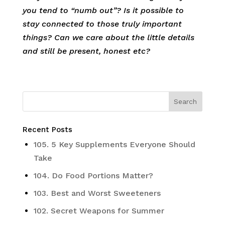
you tend to “numb out”? Is it possible to
stay connected to those truly important
things? Can we care about the little details
and still be present, honest etc?
Recent Posts
105. 5 Key Supplements Everyone Should
Take
104. Do Food Portions Matter?
103. Best and Worst Sweeteners
102. Secret Weapons for Summer