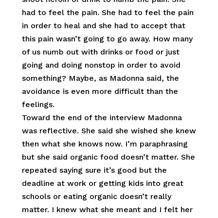
had to feel the pain. She had to feel the pain
in order to heal and she had to accept that
this pain wasn’t going to go away. How many
of us numb out with drinks or food or just
going and doing nonstop in order to avoid
something? Maybe, as Madonna said, the
avoidance is even more difficult than the
feelings.
Toward the end of the interview Madonna
was reflective. She said she wished she knew
then what she knows now. I’m paraphrasing
but she said organic food doesn’t matter. She
repeated saying sure it’s good but the
deadline at work or getting kids into great
schools or eating organic doesn’t really
matter. I knew what she meant and I felt her