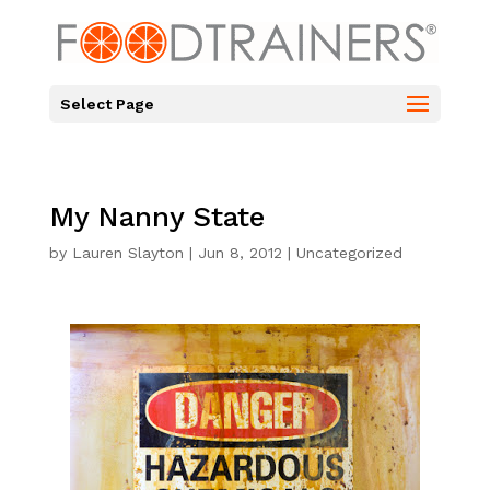
Select Page
My Nanny State
by
Lauren Slayton
|
Jun 8, 2012
|
Uncategorized