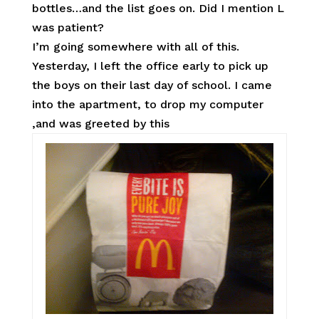
bottles…and the list goes on. Did I mention L
was patient?
I’m going somewhere with all of this.
Yesterday, I left the office early to pick up
the boys on their last day of school. I came
into the apartment, to drop my computer
,and was greeted by this