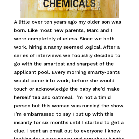
A little over ten years ago my older son was
born. Like most new parents, Marc and I
were completely clueless. Since we both
work, hiring a nanny seemed logical. After a
series of interviews we foolishly decided to
go with the smartest and sharpest of the
applicant pool. Every morning smarty-pants
would come into work; before she would
touch or acknowledge the baby she’d make
herself tea and oatmeal. I’m not a timid
person but this woman was running the show.
I’m embarrassed to say I put up with this
insanity for six months until I started to get a
clue. I sent an email out to everyone I knew