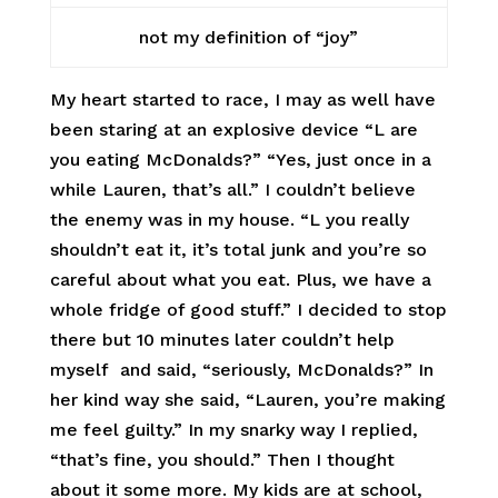
not my definition of “joy”
My heart started to race, I may as well have
been staring at an explosive device “L are
you eating McDonalds?” “Yes, just once in a
while Lauren, that’s all.” I couldn’t believe
the enemy was in my house. “L you really
shouldn’t eat it, it’s total junk and you’re so
careful about what you eat. Plus, we have a
whole fridge of good stuff.” I decided to stop
there but 10 minutes later couldn’t help
myself and said, “seriously, McDonalds?” In
her kind way she said, “Lauren, you’re making
me feel guilty.” In my snarky way I replied,
“that’s fine, you should.” Then I thought
about it some more. My kids are at school,