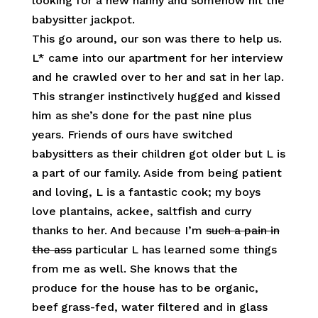
looking for a new nanny and somehow hit the
babysitter jackpot.
This go around, our son was there to help us.
L* came into our apartment for her interview
and he crawled over to her and sat in her lap.
This stranger instinctively hugged and kissed
him as she’s done for the past nine plus
years. Friends of ours have switched
babysitters as their children got older but L is
a part of our family. Aside from being patient
and loving, L is a fantastic cook; my boys
love plantains, ackee, saltfish and curry
thanks to her. And because I’m
such a pain in
the ass
particular L has learned some things
from me as well. She knows that the
produce for the house has to be organic,
beef grass-fed, water filtered and in glass