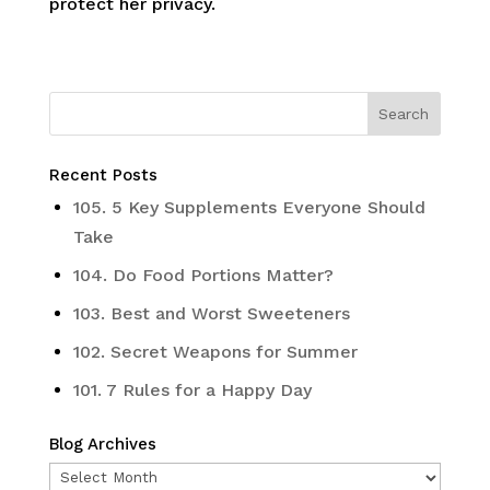
protect her privacy.
Recent Posts
105. 5 Key Supplements Everyone Should
Take
104. Do Food Portions Matter?
103. Best and Worst Sweeteners
102. Secret Weapons for Summer
101. 7 Rules for a Happy Day
Blog Archives
Blog