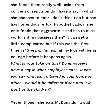
she feeds them really well, aside from
concern or repulsion do I have a say in what
she chooses to eat? I don’t think I do but she
has horrendous reflux. Hypothetically, if she
eats foods that aggravate it and has to miss
work, is it my business then? It can get a
little complicated but if this was the first
time in 10 years, I’m hoping my kids will be in
college before it happens again.
What is your take on this? Do employers
have a say in what employees eat? Or can
you say what isn’t allowed in your home or
office? Would it be different if she had it in
front of the children?
*even though she eats McDonalds I’ll still