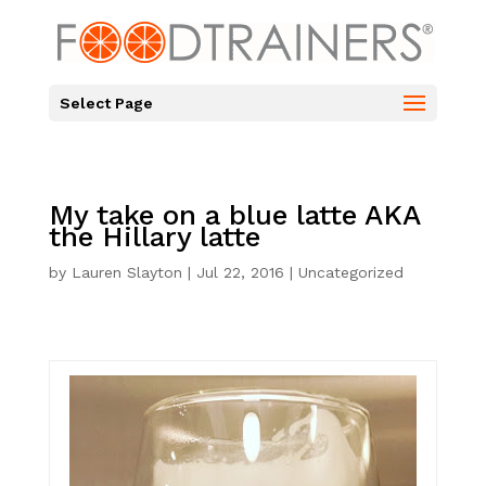
Select Page
My take on a blue latte AKA
the Hillary latte
by
Lauren Slayton
|
Jul 22, 2016
|
Uncategorized