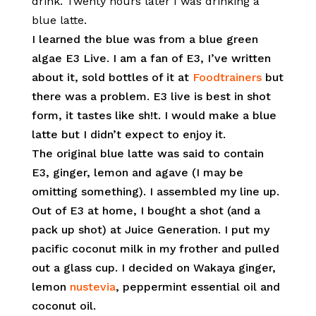
drink. Twenty hours later I was drinking a
blue latte.
I learned the blue was from a blue green
algae E3 Live. I am a fan of E3, I’ve written
about it, sold bottles of it at
Foodtrainers
but
there was a problem. E3 live is best in shot
form, it tastes like sh!t. I would make a blue
latte but I didn’t expect to enjoy it.
The original blue latte was said to contain
E3, ginger, lemon and agave (I may be
omitting something). I assembled my line up.
Out of E3 at home, I bought a shot (and a
pack up shot) at Juice Generation. I put my
pacific coconut milk in my frother and pulled
out a glass cup. I decided on Wakaya ginger,
lemon
nustevia
, peppermint essential oil and
coconut oil.