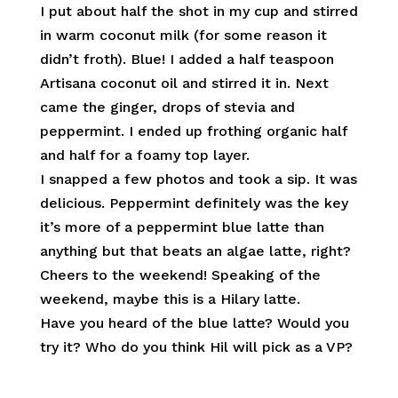
I put about half the shot in my cup and stirred
in warm coconut milk (for some reason it
didn’t froth). Blue! I added a half teaspoon
Artisana coconut oil and stirred it in. Next
came the ginger, drops of stevia and
peppermint. I ended up frothing organic half
and half for a foamy top layer.
I snapped a few photos and took a sip. It was
delicious. Peppermint definitely was the key
it’s more of a peppermint blue latte than
anything but that beats an algae latte, right?
Cheers to the weekend! Speaking of the
weekend, maybe this is a Hilary latte.
Have you heard of the blue latte? Would you
try it? Who do you think Hil will pick as a VP?