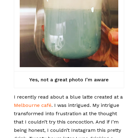
Yes, not a great photo I’m aware
I recently read about a blue latte created at a
Melbourne café
. I was intrigued. My intrigue
transformed into frustration at the thought
that I couldn’t try this concoction. And if I’m
being honest, I couldn’t Instagram this pretty