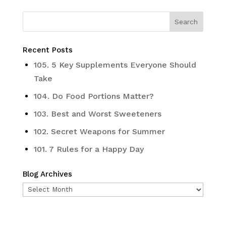
Recent Posts
105. 5 Key Supplements Everyone Should
Take
104. Do Food Portions Matter?
103. Best and Worst Sweeteners
102. Secret Weapons for Summer
101. 7 Rules for a Happy Day
Blog Archives
Blog
Archives