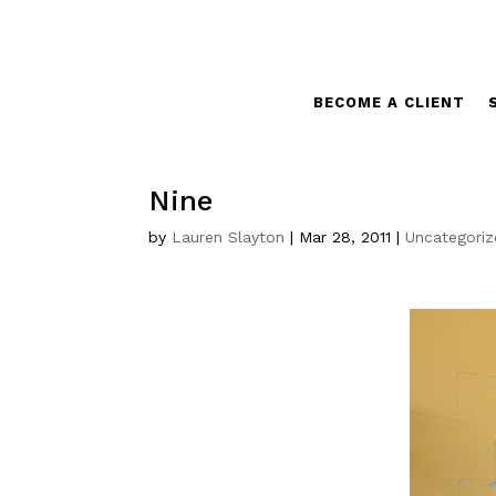
BECOME A CLIENT
Nine
by
Lauren Slayton
|
Mar 28, 2011
|
Uncategori