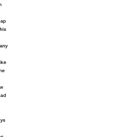
m
lap
his
 any
ike
one
ow
lad
ays
es