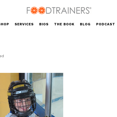
SHOP
SERVICES
BIOS
THE BOOK
BLOG
PODCAST
zed