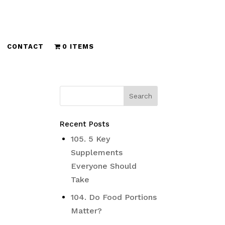
CONTACT
0 ITEMS
Recent Posts
105. 5 Key
Supplements
Everyone Should
Take
104. Do Food Portions
Matter?