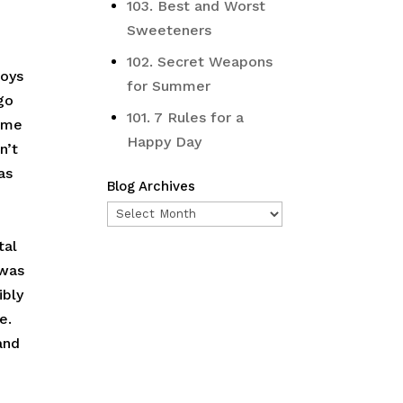
103. Best and Worst
Sweeteners
102. Secret Weapons
boys
for Summer
ago
101. 7 Rules for a
d me
Happy Day
n’t
as
Blog Archives
Blog
Archives
tal
 was
ibly
e.
and