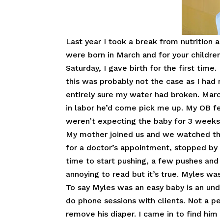
Last year I took a break from nutrition
were born in March and for your children 
Saturday, I gave birth for the first tim
this was probably not the case as I had 
entirely sure my water had broken. Marc
in labor he’d come pick me up. My OB fel
weren’t expecting the baby for 3 weeks
My mother joined us and we watched the 
for a doctor’s appointment, stopped by 
time to start pushing, a few pushes and 
annoying to read but it’s true. Myles wa
To say Myles was an easy baby is an und
do phone sessions with clients. Not a 
remove his diaper. I came in to find him