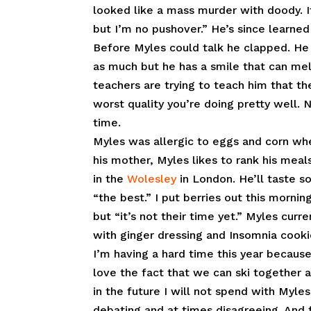
looked like a mass murder with doody. I
but I’m no pushover.” He’s since learned 
Before Myles could talk he clapped. He 
as much but he has a smile that can melt
teachers are trying to teach him that ther
worst quality you’re doing pretty well. 
time.
Myles was allergic to eggs and corn whe
his mother, Myles likes to rank his meals
in the
Wolesley
in London. He’ll taste so
“the best.” I put berries out this morni
but “it’s not their time yet.” Myles cur
with ginger dressing and Insomnia cook
I’m having a hard time this year becaus
love the fact that we can ski together 
in the future I will not spend with Myles.
debating and at times disagreeing. And f