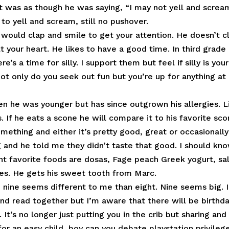
t was as though he was saying, “I may not yell and screa
to yell and scream, still no pushover.
would clap and smile to get your attention. He doesn’t c
 your heart. He likes to have a good time. In third grade 
e’s a time for silly. I support them but feel if silly is your
Not only do you seek out fun but you’re up for anything at
n he was younger but has since outgrown his allergies. L
. If he eats a scone he will compare it to his favorite sc
mething and either it’s pretty good, great or occasionally
ng and he told me they didn’t taste that good. I should kn
rent favorite foods are dosas, Fage peach Greek yogurt, sa
ies. He gets his sweet tooth from Marc.
e nine seems different to me than eight. Nine seems big. I
and read together but I’m aware that there will be birthd
 It’s no longer just putting you in the crib but sharing and
or an easy child, boy can you debate playstation privileg