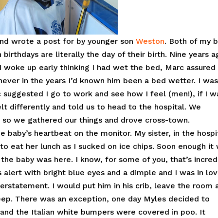
 and wrote a post for by younger son
Weston
. Both of my 
birthdays are literally the day of their birth. Nine years 
e. I woke up early thinking I had wet the bed, Marc assure
never in the years I’d known him been a bed wetter. I was
 suggested I go to work and see how I feel (men!), if I w
t differently and told us to head to the hospital. We
 so we gathered our things and drove cross-town.
baby’s heartbeat on the monitor. My sister, in the hospi
to eat her lunch as I sucked on ice chips. Soon enough it
the baby was here. I know, for some of you, that’s incred
s alert with bright blue eyes and a dimple and I was in lov
erstatement. I would put him in his crib, leave the room 
peep. There was an exception, one day Myles decided to
 and the Italian white bumpers were covered in poo. It