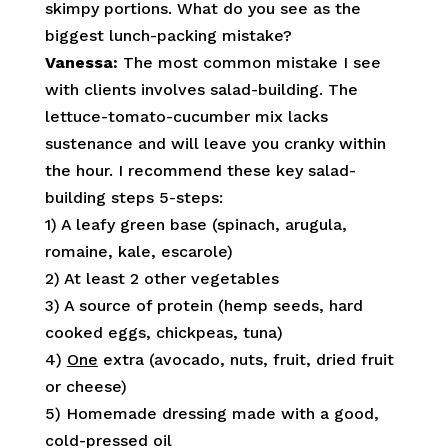
skimpy portions. What do you see as the
biggest lunch-packing mistake?
Vanessa:
The most common mistake I see
with clients involves salad-building. The
lettuce-tomato-cucumber mix lacks
sustenance and will leave you cranky within
the hour. I recommend these key salad-
building steps 5-steps:
1) A leafy green base (spinach, arugula,
romaine, kale, escarole)
2) At least 2 other vegetables
3) A source of protein (hemp seeds, hard
cooked eggs, chickpeas, tuna)
4)
One
extra (avocado, nuts, fruit, dried fruit
or cheese)
5) Homemade dressing made with a good,
cold-pressed oil