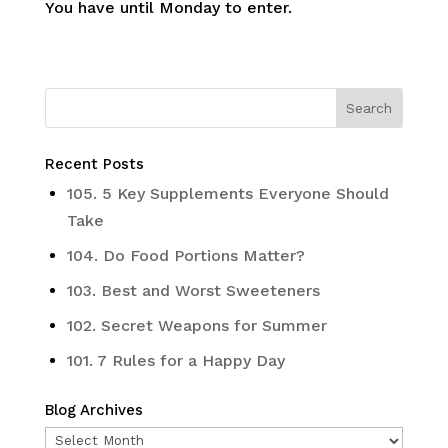
You have until Monday to enter.
Recent Posts
105. 5 Key Supplements Everyone Should
Take
104. Do Food Portions Matter?
103. Best and Worst Sweeteners
102. Secret Weapons for Summer
101. 7 Rules for a Happy Day
Blog Archives
Blog