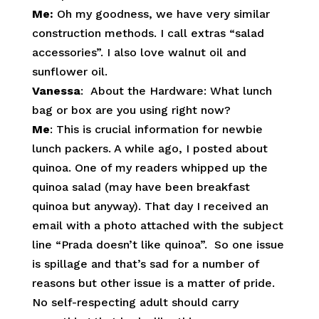
Me:
Oh my goodness, we have very similar
construction methods. I call extras “salad
accessories”. I also love walnut oil and
sunflower oil.
Vanessa
: About the Hardware: What lunch
bag or box are you using right now?
Me
: This is crucial information for newbie
lunch packers. A while ago, I posted about
quinoa. One of my readers whipped up the
quinoa salad (may have been breakfast
quinoa but anyway). That day I received an
email with a photo attached with the subject
line “Prada doesn’t like quinoa”. So one issue
is spillage and that’s sad for a number of
reasons but other issue is a matter of pride.
No self-respecting adult should carry