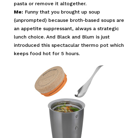
pasta or remove it altogether.
Me:
Funny that you brought up soup
(unprompted) because broth-based soups are
an appetite suppressant, always a strategic
lunch choice. And Black and Blum is just
introduced this spectacular thermo pot which
keeps food hot for 5 hours.