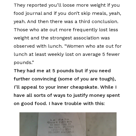
They reported you’ll loose more weight if you
food journal and if you don’t skip meals, yeah,
yeah. And then there was a third conclusion.
Those who ate out more frequently lost less
weight and the strongest association was
observed with lunch. “Women who ate out for
lunch at least weekly lost on average 5 fewer
pounds.”
They had me at 5 pounds but if you need
further convincing (some of you are tough),
I’ll appeal to your inner cheapskate. While I
have all sorts of ways to justify money spent
on good food. I have trouble with this: