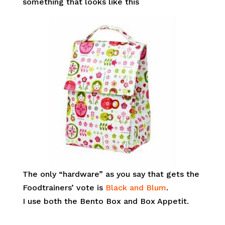
something that looks like this
The only “hardware” as you say that gets the
Foodtrainers’ vote is
Black and Blum
.
I use both the Bento Box and Box Appetit.