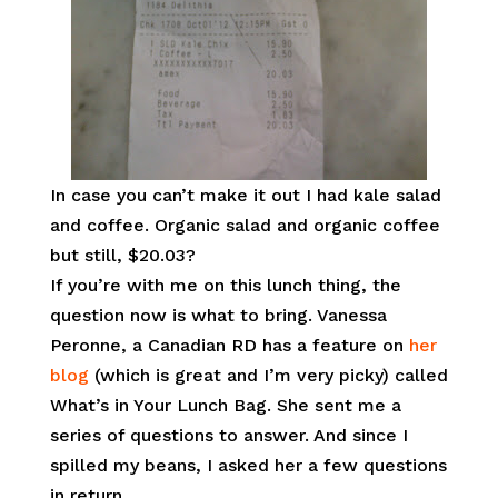
In case you can’t make it out I had kale salad
and coffee. Organic salad and organic coffee
but still, $20.03?
If you’re with me on this lunch thing, the
question now is what to bring. Vanessa
Peronne, a Canadian RD has a feature on
her
blog
(which is great and I’m very picky) called
What’s in Your Lunch Bag. She sent me a
series of questions to answer. And since I
spilled my beans, I asked her a few questions
in return.