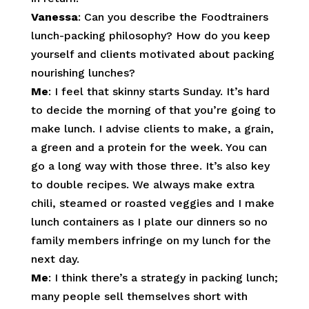
Vanessa
: Can you describe the Foodtrainers
lunch-packing philosophy? How do you keep
yourself and clients motivated about packing
nourishing lunches?
Me
: I feel that skinny starts Sunday. It’s hard
to decide the morning of that you’re going to
make lunch. I advise clients to make, a grain,
a green and a protein for the week. You can
go a long way with those three. It’s also key
to double recipes. We always make extra
chili, steamed or roasted veggies and I make
lunch containers as I plate our dinners so no
family members infringe on my lunch for the
next day.
Me
: I think there’s a strategy in packing lunch;
many people sell themselves short with