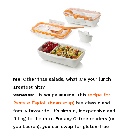
Me
: Other than salads, what are your lunch
greatest hits?
Vanessa
: Tis soupy season. This
r
ecipe for
Pasta e Fagioli (bean soup)
is a classic and
family favourite. It’s simple, inexpensive and
filling to the max. For any G-free readers (or
you Lauren), you can swap for gluten-free