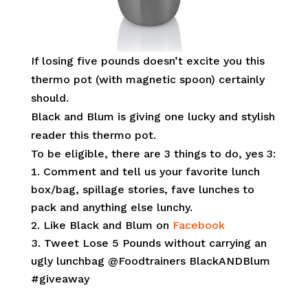
If losing five pounds doesn’t excite you this
thermo pot (with magnetic spoon) certainly
should.
Black and Blum is giving one lucky and stylish
reader this thermo pot.
To be eligible, there are 3 things to do, yes 3:
Comment and tell us your favorite lunch
box/bag, spillage stories, fave lunches to
pack and anything else lunchy.
Like Black and Blum on
Facebook
Tweet Lose 5 Pounds without carrying an
ugly lunchbag @Foodtrainers BlackANDBlum
#giveaway