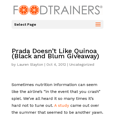
Select Page
Prada Doesn’t Like Quinoa
(Black and Blum Giveaway)
by
Lauren Slayton
|
Oct 4, 2012
|
Uncategorized
Sometimes nutrition information can seem
like the airline’s “in the event that you crash”
spiel. We’ve all heard it so many times it’s
hard not to tune out.
A study
came out over
the summer that seemed to be another yawn.