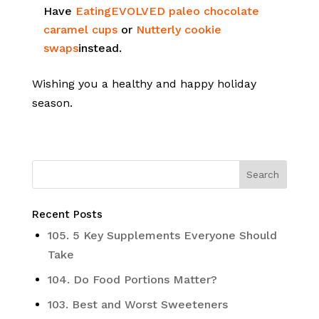
Have
EatingEVOLVED paleo chocolate
caramel cups
or
Nutterly cookie
swaps
instead.
Wishing you a healthy and happy holiday
season.
Recent Posts
105. 5 Key Supplements Everyone Should
Take
104. Do Food Portions Matter?
103. Best and Worst Sweeteners