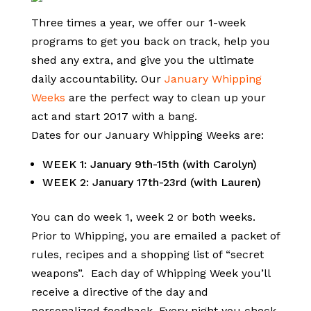
Three times a year, we offer our 1-week
programs to get you back on track, help you
shed any extra, and give you the ultimate
daily accountability. Our
January Whipping
Weeks
are the perfect way to clean up your
act and start 2017 with a bang.
Dates for our January Whipping Weeks are:
WEEK 1: January 9th-15th (with Carolyn)
WEEK 2: January 17th-23rd (with Lauren)
You can do week 1, week 2 or both weeks.
Prior to Whipping, you are emailed a packet of
rules, recipes and a shopping list of “secret
weapons”. Each day of Whipping Week you’ll
receive a directive of the day and
personalized feedback. Every night you check