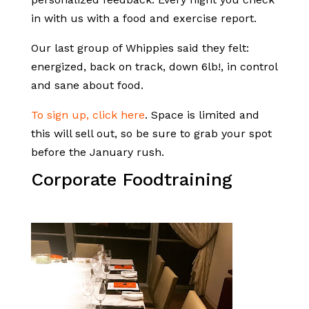
in with us with a food and exercise report.
Our last group of Whippies said they felt:
energized, back on track, down 6lb!, in control
and sane about food.
To sign up, click here
. Space is limited and
this will sell out, so be sure to grab your spot
before the January rush.
Corporate Foodtraining