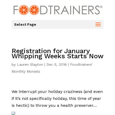
Select Page
Registration for January
Whipping Weeks Starts Now
by
Lauren Slayton
|
Dec 5, 2016
|
Foodtrainers'
Monthly Morsels
We interrupt your holiday craziness (and even
if it’s not specifically holiday, this time of year
is hectic) to throw you a health preserver…