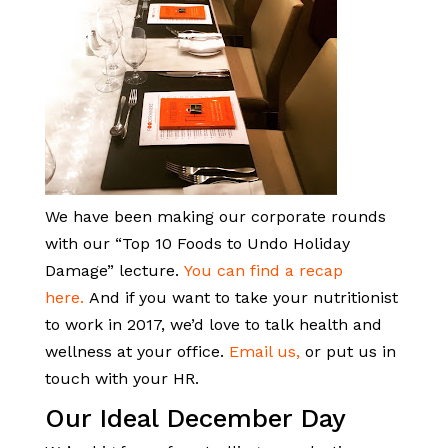
We have been making our corporate rounds
with our “Top 10 Foods to Undo Holiday
Damage” lecture.
You can find a recap
here.
And if you want to take your nutritionist
to work in 2017, we’d love to talk health and
wellness at your office.
Email us,
or put us in
touch with your HR.
Our Ideal December Day