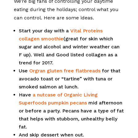
We’re big fans of controlling your daytime
eating during the holidays; control what you
can control. Here are some ideas.
Start your day with a
Vital Proteins
collagen smoothie
(great for skin which
sugar and alcohol and winter weather can
F up). Well and Good listed collagen as a
trend for 2017.
Use
Orgran gluten free flatbreads
for that
avocado toast or “tartine” with tuna or
smoked salmon at lunch.
Have
a nutcase of Organic Living
Superfoods pumpkin pecans
mid afternoon
or before a party. Pecans have a type of fat
that helps with stubborn, unhealthy belly
fat.
And skip dessert when out.