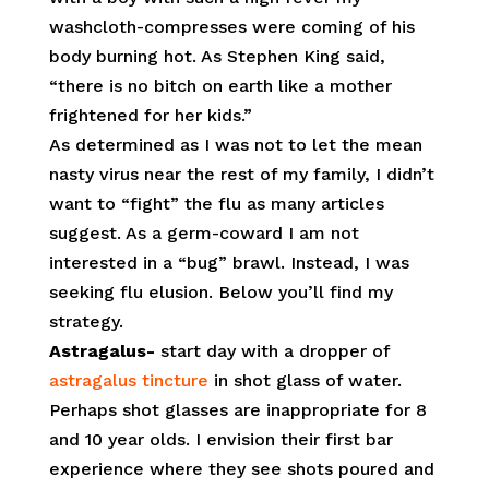
washcloth-compresses were coming of his
body burning hot. As Stephen King said,
“there is no bitch on earth like a mother
frightened for her kids.”
As determined as I was not to let the mean
nasty virus near the rest of my family, I didn’t
want to “fight” the flu as many articles
suggest. As a germ-coward I am not
interested in a “bug” brawl. Instead, I was
seeking flu elusion. Below you’ll find my
strategy.
Astragalus-
start day with a dropper of
astragalus tincture
in shot glass of water.
Perhaps shot glasses are inappropriate for 8
and 10 year olds. I envision their first bar
experience where they see shots poured and