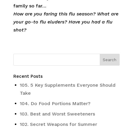
family so far…
How are you faring this flu season? What are
your go-to flu eluders? Have you had a flu
shot?
Recent Posts
105. 5 Key Supplements Everyone Should
Take
104. Do Food Portions Matter?
103. Best and Worst Sweeteners
102. Secret Weapons for Summer