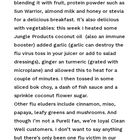
blending it with fruit, protein powder such as
Sun Warrior, almond milk and honey or stevia
for a delicious breakfast. It’s also delicious
with vegetables: this week I heated some
Jungle Products coconut oil (also an immune
booster) added garlic (garlic can destroy the
flu virus toss in your juicer or add to salad
dressings), ginger an turmeric (grated with
microplane) and allowed this to heat for a
couple of minutes. I then tossed in some
sliced bok choy, a dash of fish sauce and a
sprinkle coconut flower sugar.
Other flu eluders include cinnamon, miso,
papaya, leafy greens and mushrooms. And
though I’m not a Purell fan, we’re loyal Clean
Well customers. I don’t want to say anything
but there’s only been one flu victim in our