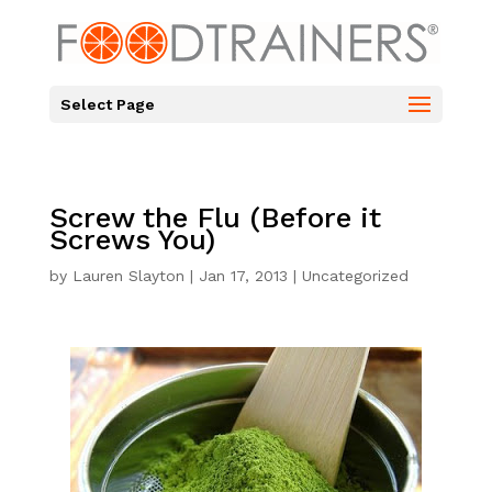
Select Page
Screw the Flu (Before it
Screws You)
by
Lauren Slayton
|
Jan 17, 2013
|
Uncategorized