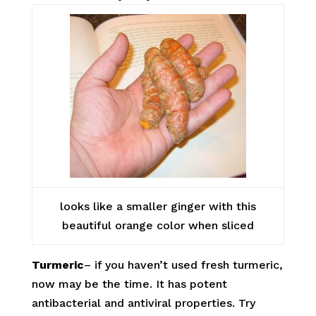
looks like a smaller ginger with this
beautiful orange color when sliced
Turmeric
– if you haven’t used fresh turmeric,
now may be the time. It has potent
antibacterial and antiviral properties. Try