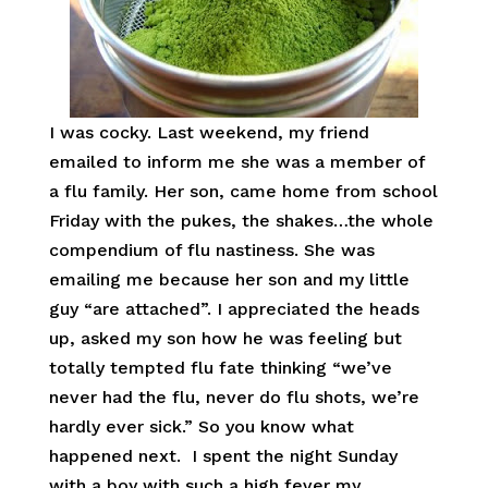
I was cocky. Last weekend, my friend
emailed to inform me she was a member of
a flu family. Her son, came home from school
Friday with the pukes, the shakes…the whole
compendium of flu nastiness. She was
emailing me because her son and my little
guy “are attached”. I appreciated the heads
up, asked my son how he was feeling but
totally tempted flu fate thinking “we’ve
never had the flu, never do flu shots, we’re
hardly ever sick.” So you know what
happened next. I spent the night Sunday
with a boy with such a high fever my