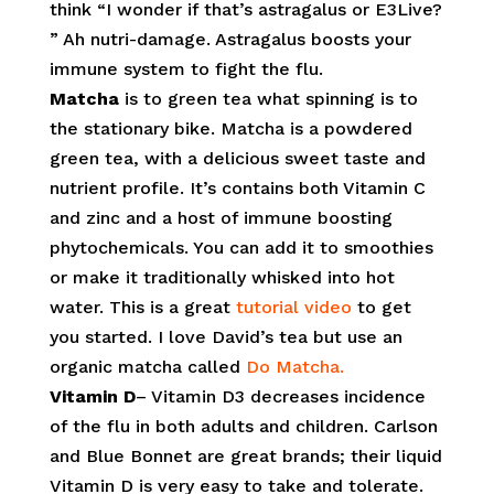
think “I wonder if that’s astragalus or E3Live?
” Ah nutri-damage. Astragalus boosts your
immune system to fight the flu.
Matcha
is to green tea what spinning is to
the stationary bike. Matcha is a powdered
green tea, with a delicious sweet taste and
nutrient profile. It’s contains both Vitamin C
and zinc and a host of immune boosting
phytochemicals. You can add it to smoothies
or make it traditionally whisked into hot
water. This is a great
tutorial video
to get
you started. I love David’s tea but use an
organic matcha called
Do Matcha.
Vitamin D
– Vitamin D3 decreases incidence
of the flu in both adults and children. Carlson
and Blue Bonnet are great brands; their liquid
Vitamin D is very easy to take and tolerate.