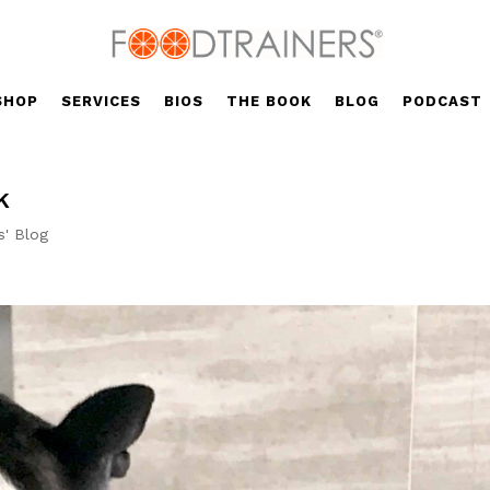
SHOP
SERVICES
BIOS
THE BOOK
BLOG
PODCAST
k
s' Blog