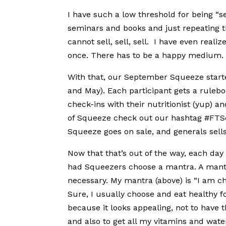
I have such a low threshold for being “s
seminars and books and just repeating th
cannot sell, sell, sell. I have even rea
once. There has to be a happy medium.
With that, our September Squeeze starte
and May). Each participant gets a ruleb
check-ins with their nutritionist (yup) a
of Squeeze check out our hashtag #FTS
Squeeze goes on sale, and generals sells
Now that that’s out of the way, each day 
had Squeezers choose a mantra. A mantr
necessary. My mantra (above) is “I am cho
Sure, I usually choose and eat healthy f
because it looks appealing, not to have 
and also to get all my vitamins and water 