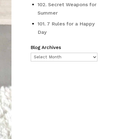
102. Secret Weapons for
Summer
101. 7 Rules for a Happy
Day
Blog Archives
Blog
Archives