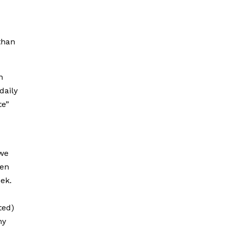
than
n
daily
te”
 we
hen
eek.
ted)
hy