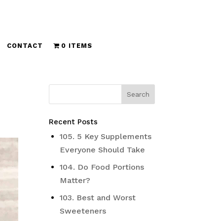
CONTACT
0 ITEMS
Recent Posts
105. 5 Key Supplements
Everyone Should Take
104. Do Food Portions
Matter?
103. Best and Worst
Sweeteners