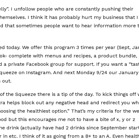
elly”. I unfollow people who are constantly pushing their
emselves. I think it has probably hurt my business that I
lized that sometimes people want to hear information more 
d today. We offer this program 3 times per year (Sept, Ja
ook- complete with menus and recipes, a product bundle, 
nd a private Facebook group for support. If you want a “tas
queeze on Instagram. And next Monday 9/24 our January
 out.
of the Squeeze there is a tip of the day. To kick things off
a helps block out any negative head and redirect you w
osing the healthiest option.” That’s my criteria for the w
ood but this encourages me not to have a bite of x, y or z
the drink (actually have had 2 drinks since September star
in etc. I think of it as going from a B+ to an A. Even healt