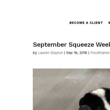
BECOME A CLIENT
September Squeeze Wee
by
Lauren Slayton
|
Sep 18, 2018
|
Foodtrainer