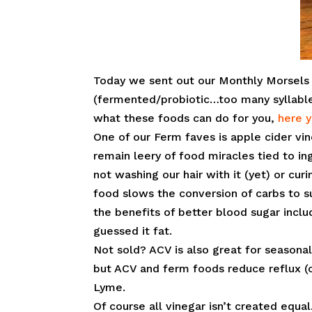
Today we sent out our Monthly Morsels 
(fermented/probiotic…too many syllable
what these foods can do for you,
here 
One of our Ferm faves is apple cider vi
remain leery of food miracles tied to in
not washing our hair with it (yet) or cur
food slows the conversion of carbs to su
the benefits of better blood sugar inc
guessed it fat.
Not sold? ACV is also great for seasona
but ACV and ferm foods reduce reflux (o
Lyme.
Of course all vinegar isn’t created equa