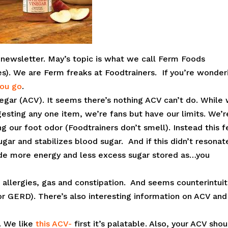
newsletter. May’s topic is what we call Ferm Foods
s). We are Ferm freaks at Foodtrainers. If you’re wonder
you go
.
negar (ACV). It seems there’s nothing ACV can’t do. While
gesting any one item, we’re fans but have our limits. We’r
ing our foot odor (Foodtrainers don’t smell). Instead this 
gar and stabilizes blood sugar. And if this didn’t resonat
lude more energy and less excess sugar stored as…you
l allergies, gas and constipation. And seems counterintuit
r GERD). There’s also interesting information on ACV and
l. We like
this ACV-
first it’s palatable. Also, your ACV shou