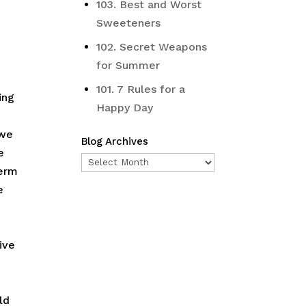
103. Best and Worst
Sweeteners
102. Secret Weapons
for Summer
101. 7 Rules for a
ing
Happy Day
 we
Blog Archives
e
Blog
ferm
Archives
e
ive
ld