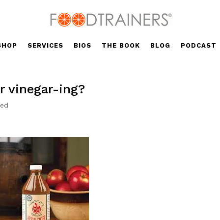
SHOP
SERVICES
BIOS
THE BOOK
BLOG
PODCAST
r vinegar-ing?
zed