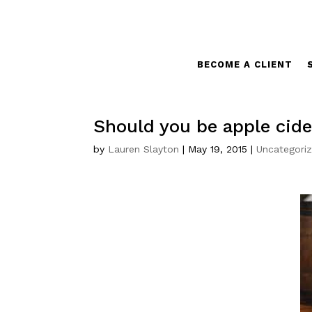
BECOME A CLIENT
Should you be apple cide
by
Lauren Slayton
|
May 19, 2015
|
Uncategori