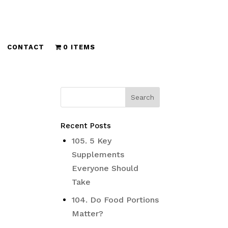
CONTACT
0 ITEMS
Recent Posts
105. 5 Key
Supplements
Everyone Should
Take
104. Do Food Portions
Matter?