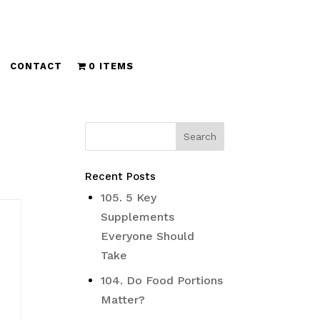
CONTACT
0 ITEMS
Recent Posts
105. 5 Key
Supplements
Everyone Should
Take
104. Do Food Portions
Matter?