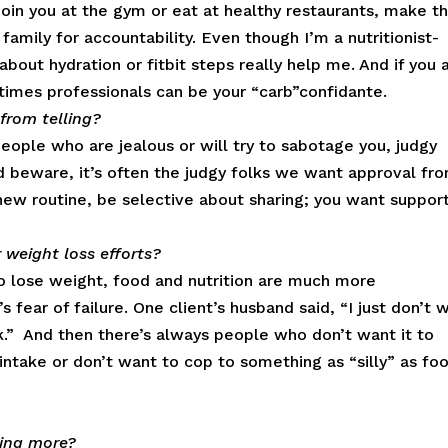
 join you at the gym or eat at healthy restaurants, make 
 family for accountability. Even though I’m a nutritionist-
bout hydration or fitbit steps really help me. And if you 
etimes professionals can be your “carb”confidante.
from telling?
people who are jealous or will try to sabotage you, judgy
d beware, it’s often the judgy folks we want approval fro
ew routine, be selective about sharing; you want support
 weight loss efforts?
 lose weight, food and nutrition are much more
s fear of failure. One client’s husband said, “I just don’t 
rk.” And then there’s always people who don’t want it to
intake or don’t want to cop to something as “silly” as fo
ring more?