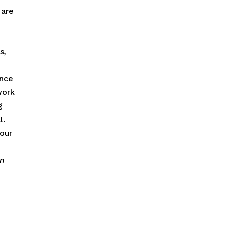
 are
s,
once
work
g
l.
your
in