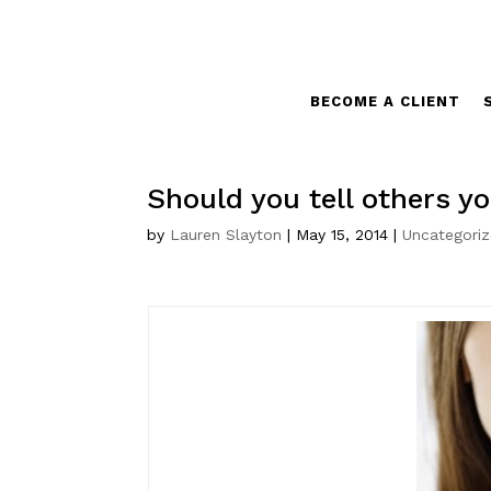
BECOME A CLIENT
Should you tell others yo
by
Lauren Slayton
|
May 15, 2014
|
Uncategori