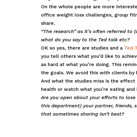
On the whole people are more interested 
office weight loss challenges, group fi
share.
“The research” as it’s often referred to
what do you say to the Ted talk etc?
OK so yes, there are studies and a
Ted T
you tell others what you’d like to ach
as hard at what you’re doing. This remi
the goals. We avoid this with clients by
And what the studies miss is the effect
health or watch what you’re eating and i
Are you open about your efforts to lose
this department) your partner, friends,
that sometimes sharing isn’t best?