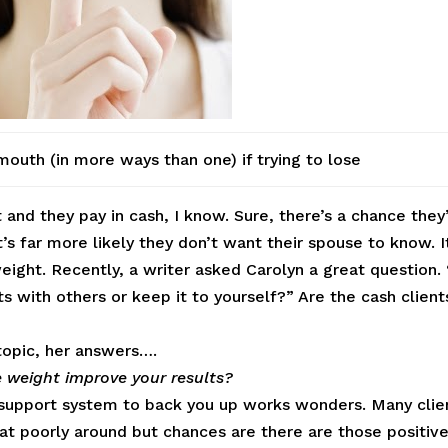
outh (in more ways than one) if trying to lose
 and they pay in cash, I know. Sure, there’s a chance they
’s far more likely they don’t want their spouse to know. I
weight. Recently, a writer asked Carolyn a great question. 
ts with others or keep it to yourself?” Are the cash client
topic, her answers….
e weight improve your results?
a support system to back you up works wonders. Many clie
eat poorly around but chances are there are those positiv