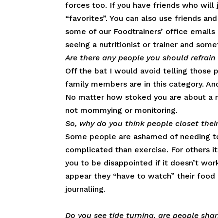
forces too. If you have friends who will
“favorites”. You can also use friends and
some of our Foodtrainers’ office emails a
seeing a nutritionist or trainer and som
Are there any people you should refrain 
Off the bat I would avoid telling those 
family members are in this category. An
No matter how stoked you are about a n
not mommying or monitoring.
So, why do you think people closet their
Some people are ashamed of needing to
complicated than exercise. For others it’
you to be disappointed if it doesn’t wo
appear they “have to watch” their food 
journaliing.
Do you see tide turning, are people sha