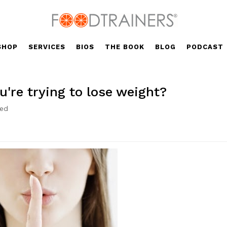
SHOP
SERVICES
BIOS
THE BOOK
BLOG
PODCAST
u're trying to lose weight?
zed