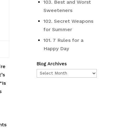
103. Best and Worst
Sweeteners
102. Secret Weapons
for Summer
101. 7 Rules for a
Happy Day
Blog Archives
’re
Blog
t’s
Archives
“Is
s
nts
e