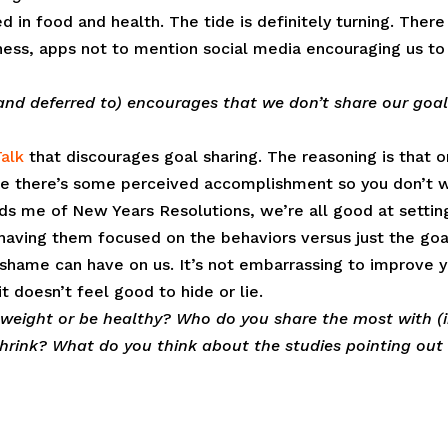
in food and health. The tide is definitely turning. There
tness, apps not to mention social media encouraging us to
 (and deferred to) encourages that we don’t share our goal
alk
that discourages goal sharing. The reasoning is that 
ieve there’s some perceived accomplishment so you don’t 
nds me of New Years Resolutions, we’re all good at settin
 having them focused on the behaviors versus just the goa
 shame can have on us. It’s not embarrassing to improve 
t doesn’t feel good to hide or lie.
 weight or be healthy? Who do you share the most with (
 shrink? What do you think about the studies pointing out