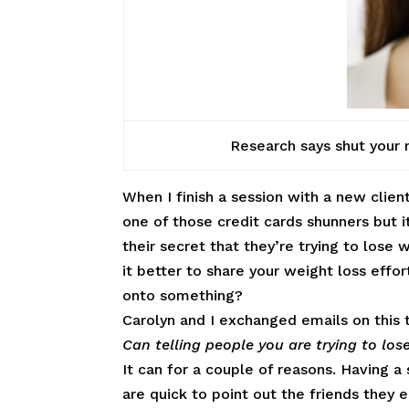
Research says shut your m
When I finish a session with a new client
one of those credit cards shunners but it
their secret that they’re trying to lose 
it better to share your weight loss effor
onto something?
Carolyn and I exchanged emails on this 
Can telling people you are trying to los
It can for a couple of reasons. Having 
are quick to point out the friends they 