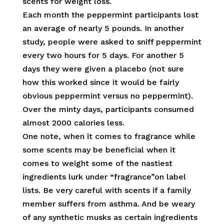
scents for weight loss.
Each month the peppermint participants lost
an average of nearly 5 pounds. In another
study, people were asked to sniff peppermint
every two hours for 5 days. For another 5
days they were given a placebo (not sure
how this worked since it would be fairly
obvious peppermint versus no peppermint).
Over the minty days, participants consumed
almost 2000 calories less.
One note, when it comes to fragrance while
some scents may be beneficial when it
comes to weight some of the nastiest
ingredients lurk under “fragrance”on label
lists. Be very careful with scents if a family
member suffers from asthma. And be weary
of any synthetic musks as certain ingredients