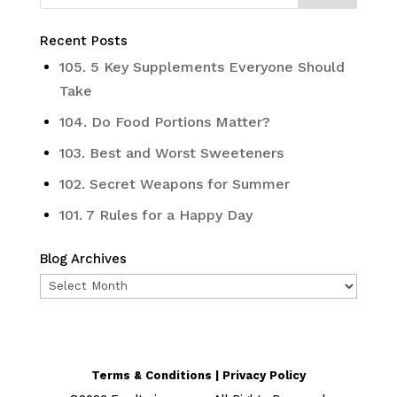
Recent Posts
105. 5 Key Supplements Everyone Should
Take
104. Do Food Portions Matter?
103. Best and Worst Sweeteners
102. Secret Weapons for Summer
101. 7 Rules for a Happy Day
Blog Archives
Blog
Archives
Terms & Conditions | Privacy Policy