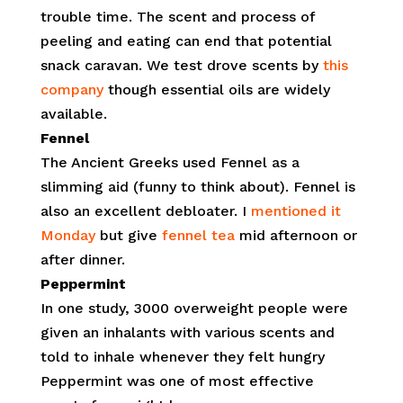
trouble time. The scent and process of
peeling and eating can end that potential
snack caravan. We test drove scents by
this
company
though essential oils are widely
available.
Fennel
The Ancient Greeks used Fennel as a
slimming aid (funny to think about). Fennel is
also an excellent debloater. I
mentioned it
Monday
but give
fennel tea
mid afternoon or
after dinner.
Peppermint
In one study, 3000 overweight people were
given an inhalants with various scents and
told to inhale whenever they felt hungry
Peppermint was one of most effective