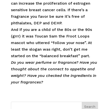
can increase the proliferation of estrogen
sensitive breast cancer cells. If there’s a
fragrance you favor be sure it’s free of
phthalates, DEP and DEHP.
And if you are a child of the 80s or the 90s
(grrr) it was Toucan Sam the Froot Loops
mascot who uttered “follow your nose”. At
least the slogan was right, don’t get me
started on the “balanced breakfast” part.
Do you wear perfume or fragrance? Have you
thought about the connect to appetite and
weight? Have you checked the ingredients in
your fragrances?