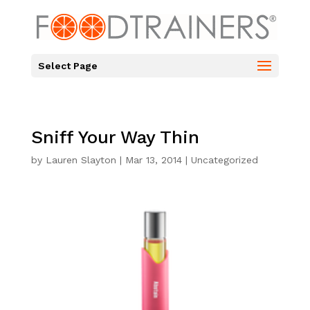
Select Page
Sniff Your Way Thin
by
Lauren Slayton
|
Mar 13, 2014
|
Uncategorized