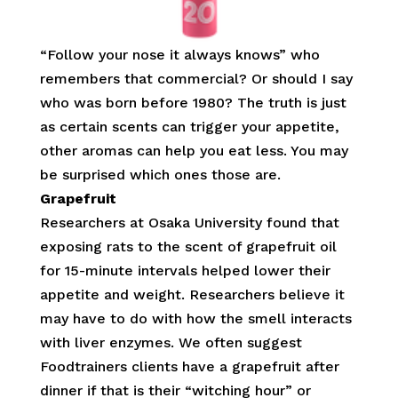
“Follow your nose it always knows” who
remembers that commercial? Or should I say
who was born before 1980? The truth is just
as certain scents can trigger your appetite,
other aromas can help you eat less. You may
be surprised which ones those are.
Grapefruit
Researchers at Osaka University found that
exposing rats to the scent of grapefruit oil
for 15-minute intervals helped lower their
appetite and weight. Researchers believe it
may have to do with how the smell interacts
with liver enzymes. We often suggest
Foodtrainers clients have a grapefruit after
dinner if that is their “witching hour” or