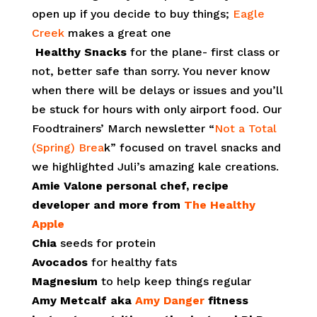
open up if you decide to buy things;
Eagle
Creek
makes a great one
Healthy Snacks
for the plane- first class or
not, better safe than sorry. You never know
when there will be delays or issues and you’ll
be stuck for hours with only airport food. Our
Foodtrainers’ March newsletter “
Not a Total
(Spring) Brea
k” focused on travel snacks and
we highlighted Juli’s amazing kale creations.
Amie Valone personal chef, recipe
developer and more from
The Healthy
Apple
Chia
seeds for protein
Avocados
for healthy fats
Magnesium
to help keep things regular
Amy Metcalf aka
Amy Danger
fitness