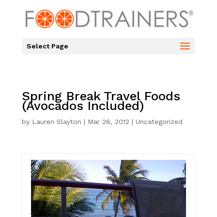
Select Page
Spring Break Travel Foods
(Avocados Included)
by
Lauren Slayton
|
Mar 26, 2012
|
Uncategorized