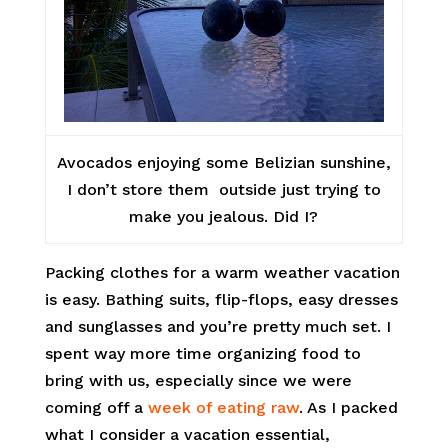
Avocados enjoying some Belizian sunshine,
I don’t store them outside just trying to
make you jealous. Did I?
Packing clothes for a warm weather vacation
is easy. Bathing suits, flip-flops, easy dresses
and sunglasses and you’re pretty much set. I
spent way more time organizing food to
bring with us, especially since we were
coming off a
week of eating raw
. As I packed
what I consider a vacation essential,