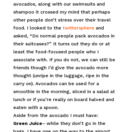
avocados, along with our swimsuits and
shampoo it crossed my mind that perhaps
other people don’t stress over their travel
food. I looked to the
twittersphere
and
asked, “Do normal people pack avocados in
their suitcases?” It turns out they do or at
least the food-focused people who I
associate with. If you do not, we can still be
friends though I’d give the avocado more
thought (unripe in the luggage, ripe in the
carry on). Avocados can be used for a
smoothie in the morning, sliced in a salad at
lunch or if you’re really on board halved and
eaten with a spoon.
Aside from the avocado I must have:
Green Juice
– while they don’t go in the
bags, I have one on the way to the airport.