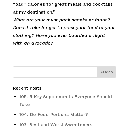
“bad” calories for great meals and cocktails
at my destination.”
What are your must pack snacks or foods?
Does it take longer to pack your food or your
clothing? Have you ever boarded a flight
with an avocado?
Recent Posts
105. 5 Key Supplements Everyone Should
Take
104. Do Food Portions Matter?
103. Best and Worst Sweeteners