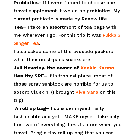
Probiotics
– if I were forced to choose one
travel supplement it would be probiotics. My
current probiotic is made by Renew life.
Tea
– I take an assortment of tea bags with
me wherever I go. For this trip it was
Pukka 3
Ginger Tea
.
I also asked some of the avocado packers
what their must-pack snacks are:
Juli Novotny, the owner of
Kookie Karma
Healthy SPF
– if in tropical place, most of
those spray sunblock are horrible for us to
absorb via skin. (I brought
Vive Sana
on this
trip)
A roll up bag
– I consider myself fairly
fashionable and yet I MAKE myself take only
1 or two of everything. Less is more when you
travel. Bring a tiny roll up bag that you can