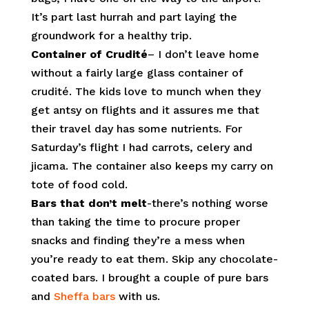
It’s part last hurrah and part laying the
groundwork for a healthy trip.
Container of Crudité
– I don’t leave home
without a fairly large glass container of
crudité. The kids love to munch when they
get antsy on flights and it assures me that
their travel day has some nutrients. For
Saturday’s flight I had carrots, celery and
jicama. The container also keeps my carry on
tote of food cold.
Bars that don’t melt
-there’s nothing worse
than taking the time to procure proper
snacks and finding they’re a mess when
you’re ready to eat them. Skip any chocolate-
coated bars. I brought a couple of pure bars
and
Sheffa bars
with us.