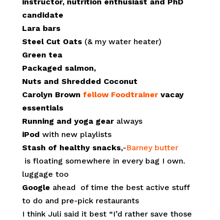
instructor, nutrition enthusiast and PhD
candidate
Lara bars
Steel Cut Oats
(& my water heater)
Green tea
Packaged salmon,
Nuts and Shredded Coconut
Carolyn Brown
fellow Foodtrainer
vacay
essentials
Running and yoga gear
always
iPod
with new playlists
Stash of healthy snacks
,-
Barney butter
is floating somewhere in every bag I own.
luggage too
Google
ahead of time the best active stuff
to do and pre-pick restaurants
I think Juli said it best “I’d rather save those