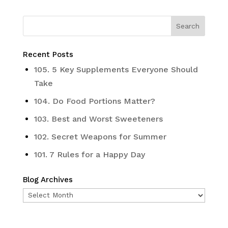
Recent Posts
105. 5 Key Supplements Everyone Should
Take
104. Do Food Portions Matter?
103. Best and Worst Sweeteners
102. Secret Weapons for Summer
101. 7 Rules for a Happy Day
Blog Archives
Blog
Archives