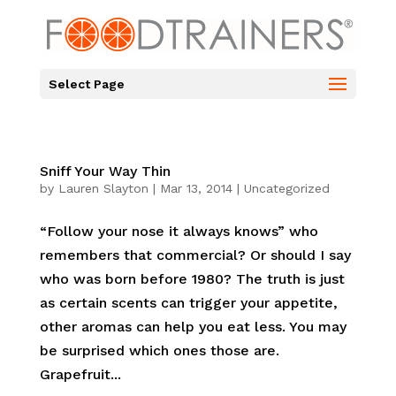
Select Page
Sniff Your Way Thin
by
Lauren Slayton
|
Mar 13, 2014
|
Uncategorized
“Follow your nose it always knows” who
remembers that commercial? Or should I say
who was born before 1980? The truth is just
as certain scents can trigger your appetite,
other aromas can help you eat less. You may
be surprised which ones those are.
Grapefruit...