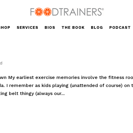
SHOP
SERVICES
BIOS
THE BOOK
BLOG
PODCAST
ed
n My earliest exercise memories involve the fitness ro
a. I remember as kids playing (unattended of course) on 
ing belt thingy (always our...