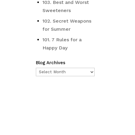
103. Best and Worst
Sweeteners
102. Secret Weapons
for Summer
101. 7 Rules for a
Happy Day
Blog Archives
Blog
Archives