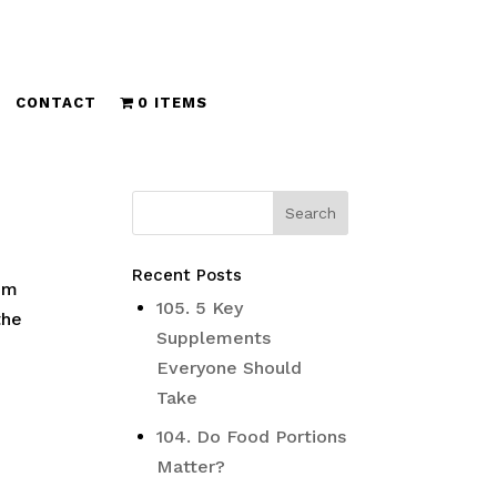
CONTACT
0 ITEMS
Recent Posts
om
105. 5 Key
the
Supplements
Everyone Should
Take
104. Do Food Portions
Matter?