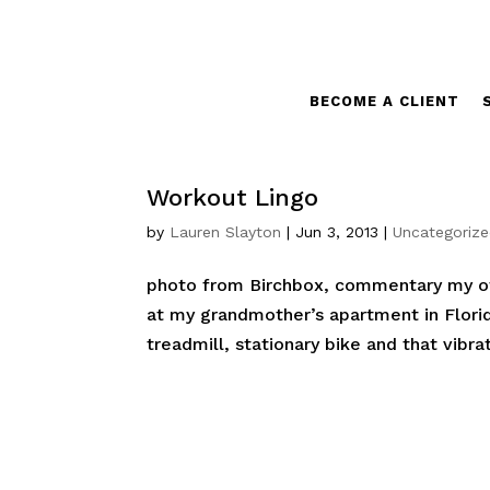
BECOME A CLIENT
Workout Lingo
by
Lauren Slayton
|
Jun 3, 2013
|
Uncategoriz
photo from Birchbox, commentary my ow
at my grandmother’s apartment in Florid
treadmill, stationary bike and that vibrat