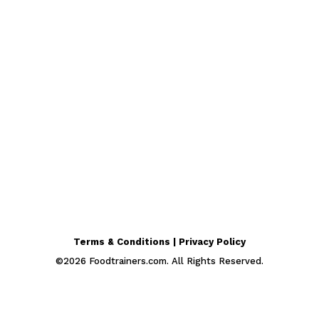
Terms & Conditions | Privacy Policy
©
2026
Foodtrainers.com. All Rights Reserved.