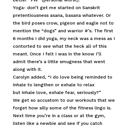
Yoga- don’t get me started on Sanskrit
pretentiousness asana, basana whatever. Or
the bird poses crow, pigeon and eagle not to
mention the “dogs” and warrior #’s. The first
6 months I did yoga, my neck was a mess as I
contorted to see what the heck all of this
meant. Once I felt I was in the know I’ll
admit there’s a little smugness that went
along with it.
Carolyn added, “I do love being reminded to
inhale to lengthen or exhale to relax
but inhale love, exhale fear, seriously?”
We get so accustom to our workouts that we
forget how silly some of the fitness lingo is.
Next time you’re in a class or at the gym,
listen like a newbie and see if you catch