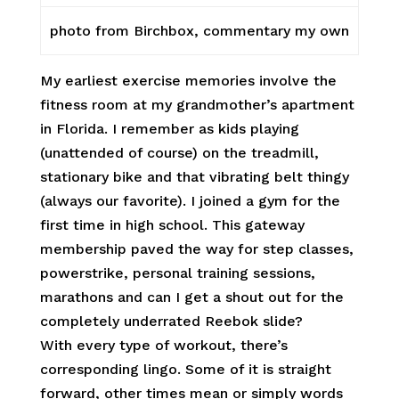
photo from Birchbox, commentary my own
My earliest exercise memories involve the
fitness room at my grandmother’s apartment
in Florida. I remember as kids playing
(unattended of course) on the treadmill,
stationary bike and that vibrating belt thingy
(always our favorite). I joined a gym for the
first time in high school. This gateway
membership paved the way for step classes,
powerstrike, personal training sessions,
marathons and can I get a shout out for the
completely underrated Reebok slide?
With every type of workout, there’s
corresponding lingo. Some of it is straight
forward, other times mean or simply words