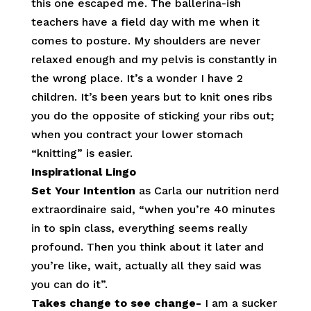
this one escaped me. The ballerina-ish
teachers have a field day with me when it
comes to posture. My shoulders are never
relaxed enough and my pelvis is constantly in
the wrong place. It’s a wonder I have 2
children. It’s been years but to knit ones ribs
you do the opposite of sticking your ribs out;
when you contract your lower stomach
“knitting” is easier.
Inspirational Lingo
Set Your Intention
as Carla our nutrition nerd
extraordinaire said,
“when you’re 40 minutes
in to spin class, everything seems really
profound. Then you think about it later and
you’re like, wait, actually all they said was
you can do it”.
Takes change to see change-
I am a sucker