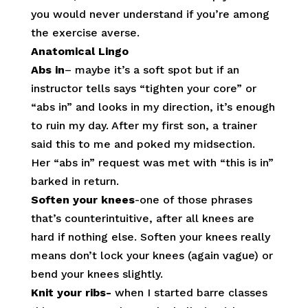
you would never understand if you’re among
the exercise averse.
Anatomical Lingo
Abs in
– maybe it’s a soft spot but if an
instructor tells says “tighten your core” or
“abs in” and looks in my direction, it’s enough
to ruin my day. After my first son, a trainer
said this to me and poked my midsection.
Her “abs in” request was met with “this is in”
barked in return.
Soften your knees
-one of those phrases
that’s counterintuitive, after all knees are
hard if nothing else. Soften your knees really
means don’t lock your knees (again vague) or
bend your knees slightly.
Knit your ribs-
when I started barre classes