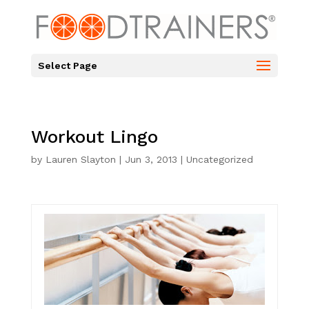
Select Page
Workout Lingo
by
Lauren Slayton
|
Jun 3, 2013
|
Uncategorized