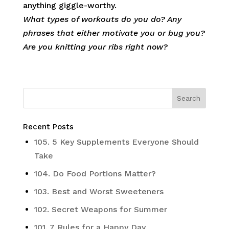
anything giggle-worthy.
What types of workouts do you do? Any
phrases that either motivate you or bug you?
Are you knitting your ribs right now?
Recent Posts
105. 5 Key Supplements Everyone Should
Take
104. Do Food Portions Matter?
103. Best and Worst Sweeteners
102. Secret Weapons for Summer
101. 7 Rules for a Happy Day