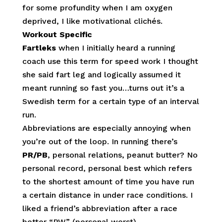
for some profundity when I am oxygen
deprived, I like motivational clichés.
Workout Specific
Fartleks
when I initially heard a running
coach use this term for speed work I thought
she said fart leg and logically assumed it
meant running so fast you…turns out it’s a
Swedish term for a certain type of an interval
run.
Abbreviations are especially annoying when
you’re out of the loop. In running there’s
PR/PB
, personal relations, peanut butter? No
personal record, personal best which refers
to the shortest amount of time you have run
a certain distance in under race conditions. I
liked a friend’s abbreviation after a race
better “PW” (personal worst).