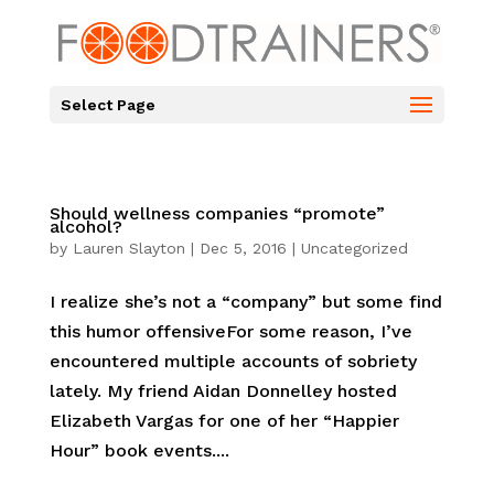
Select Page
Should wellness companies “promote”
alcohol?
by
Lauren Slayton
|
Dec 5, 2016
|
Uncategorized
I realize she’s not a “company” but some find
this humor offensiveFor some reason, I’ve
encountered multiple accounts of sobriety
lately. My friend Aidan Donnelley hosted
Elizabeth Vargas for one of her “Happier
Hour” book events....