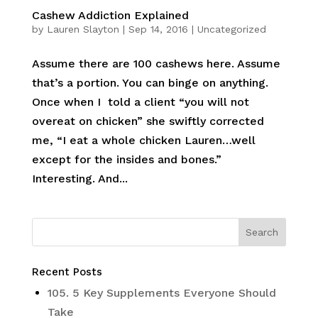
Cashew Addiction Explained
by
Lauren Slayton
|
Sep 14, 2016
|
Uncategorized
Assume there are 100 cashews here. Assume
that’s a portion. You can binge on anything.
Once when I told a client “you will not
overeat on chicken” she swiftly corrected
me, “I eat a whole chicken Lauren…well
except for the insides and bones.”
Interesting. And...
Recent Posts
105. 5 Key Supplements Everyone Should
Take