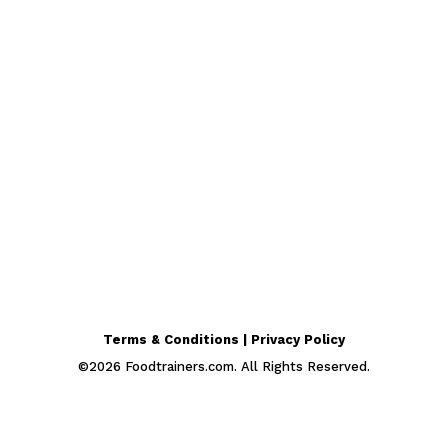
Terms & Conditions | Privacy Policy
©
2026
Foodtrainers.com. All Rights Reserved.