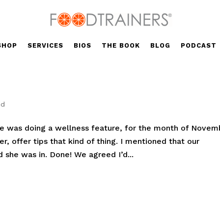
SHOP
SERVICES
BIOS
THE BOOK
BLOG
PODCAST
ed
he was doing a wellness feature, for the month of Novem
er, offer tips that kind of thing. I mentioned that our
 she was in. Done! We agreed I’d...