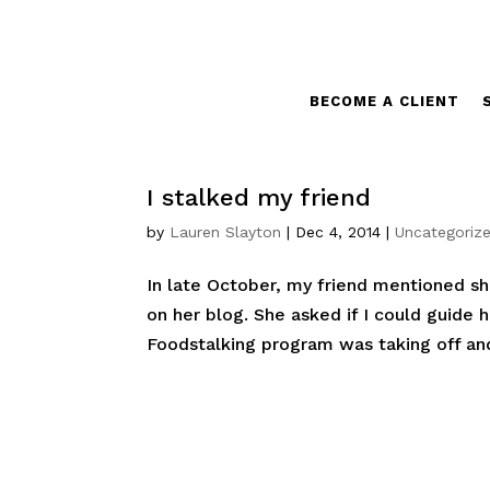
BECOME A CLIENT
I stalked my friend
by
Lauren Slayton
|
Dec 4, 2014
|
Uncategoriz
In late October, my friend mentioned s
on her blog. She asked if I could guide h
Foodstalking program was taking off and