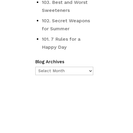
103. Best and Worst
Sweeteners
102. Secret Weapons
for Summer
101. 7 Rules for a
Happy Day
Blog Archives
Blog
Archives