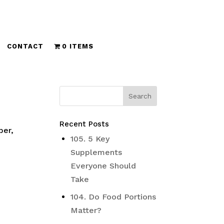
CONTACT
0 ITEMS
Recent Posts
ber,
105. 5 Key
Supplements
Everyone Should
Take
104. Do Food Portions
Matter?