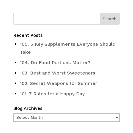
Recent Posts
105. 5 Key Supplements Everyone Should
Take
104. Do Food Portions Matter?
103. Best and Worst Sweeteners
102. Secret Weapons for Summer
101. 7 Rules for a Happy Day
Blog Archives
Blog
Archives