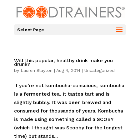
Select Page
Will this popular, healthy drink make you
drunk?
by
Lauren Slayton
|
Aug 4, 2014
|
Uncategorized
If you’re not kombucha-conscious, kombucha
is a fermented tea. It tastes tart and is
slightly bubbly. It was been brewed and
consumed for thousands of years. Kombucha
is made using something called a SCOBY
(which I thought was Scooby for the longest
time) but stands...