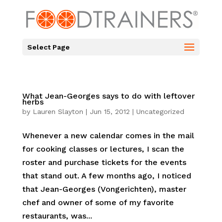
Select Page
What Jean-Georges says to do with leftover
herbs
by
Lauren Slayton
|
Jun 15, 2012
|
Uncategorized
Whenever a new calendar comes in the mail
for cooking classes or lectures, I scan the
roster and purchase tickets for the events
that stand out. A few months ago, I noticed
that Jean-Georges (Vongerichten), master
chef and owner of some of my favorite
restaurants, was...