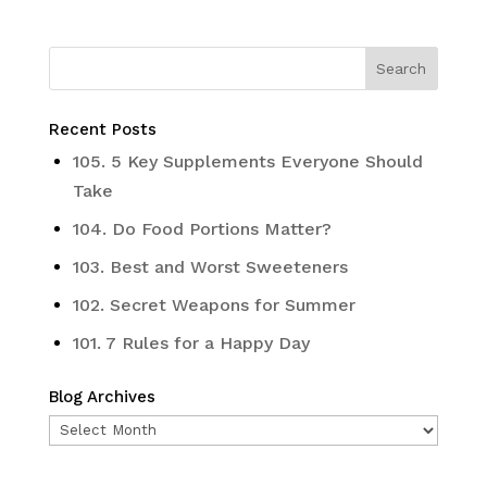
Recent Posts
105. 5 Key Supplements Everyone Should
Take
104. Do Food Portions Matter?
103. Best and Worst Sweeteners
102. Secret Weapons for Summer
101. 7 Rules for a Happy Day
Blog Archives
Blog
Archives