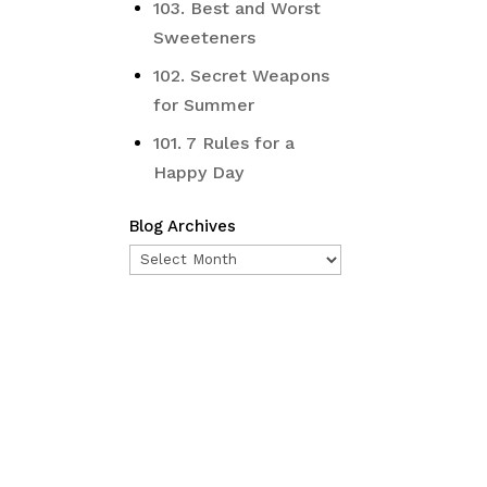
103. Best and Worst
Sweeteners
102. Secret Weapons
for Summer
101. 7 Rules for a
Happy Day
Blog Archives
Blog
Archives