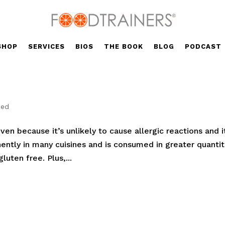
SHOP
SERVICES
BIOS
THE BOOK
BLOG
PODCAST
zed
iven because it’s unlikely to cause allergic reactions and i
nently in many cuisines and is consumed in greater quantit
luten free. Plus,...