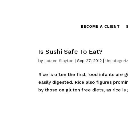
BECOME A CLIENT
Is Sushi Safe To Eat?
by
Lauren Slayton
|
Sep 27, 2012
|
Uncategori
Rice is often the first food infants are g
easily digested. Rice also figures promi
by those on gluten free diets, as rice is g