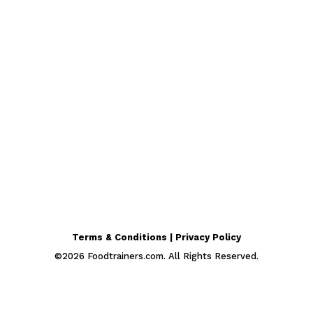
Terms & Conditions | Privacy Policy
©
2026
Foodtrainers.com. All Rights Reserved.