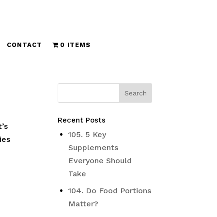
CONTACT
0 ITEMS
Recent Posts
t’s
105. 5 Key
ies
Supplements
Everyone Should
Take
104. Do Food Portions
Matter?