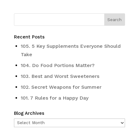
Recent Posts
105. 5 Key Supplements Everyone Should
Take
104. Do Food Portions Matter?
103. Best and Worst Sweeteners
102. Secret Weapons for Summer
101. 7 Rules for a Happy Day
Blog Archives
Blog
Archives