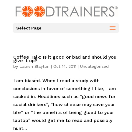
Select Page
Coffee Talk: Is it good or bad and should you
give it up?
by
Lauren Slayton
|
Oct 14, 2011
|
Uncategorized
I am biased. When I read a study with
conclusions in favor of something I like, I am
sucked in. Headlines such as “good news for
social drinkers”, “how cheese may save your
life“ or “the benefits of being glued to your
laptop” would get me to read and possibly
hunt...