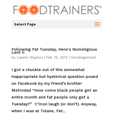
Select Page
Following Fat Tuesday, Here's Nonreligious
Lent II
by
Lauren Slayton
|
Feb 22, 2012
|
Uncategorized
I got a chuckle out of this somewhat
inappropriate but hysterical question posed
on Facebook by my friend’s brother
Metrodad “How come black people get an
entire month and fat people only get a
Tuesday?” C’mon laugh (or don’t). Anyway,
when I was at Tulane, Fat...