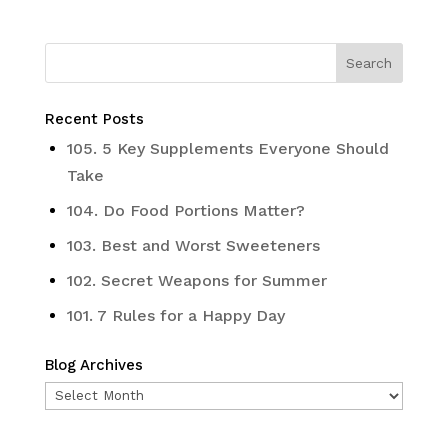
Recent Posts
105. 5 Key Supplements Everyone Should
Take
104. Do Food Portions Matter?
103. Best and Worst Sweeteners
102. Secret Weapons for Summer
101. 7 Rules for a Happy Day
Blog Archives
Blog
Archives