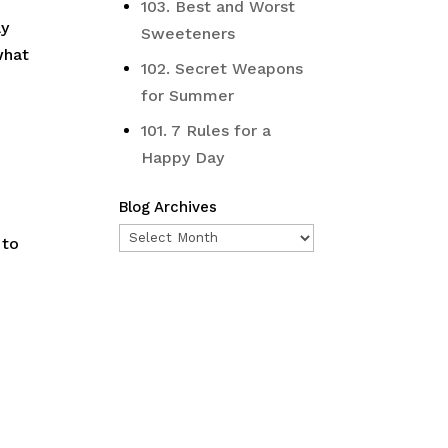
103. Best and Worst
ay
Sweeteners
what
102. Secret Weapons
for Summer
101. 7 Rules for a
Happy Day
Blog Archives
Blog
 to
Archives