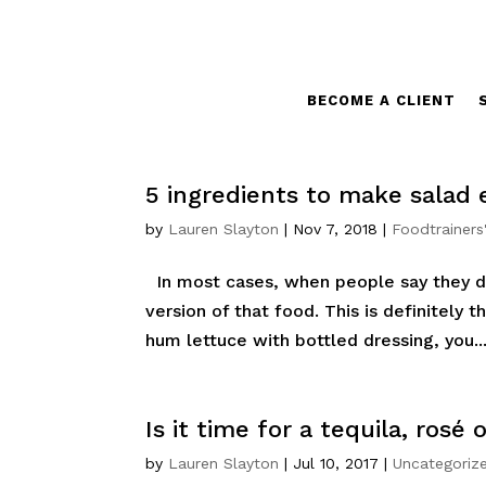
BECOME A CLIENT
5 ingredients to make salad 
by
Lauren Slayton
|
Nov 7, 2018
|
Foodtrainers
In most cases, when people say they don
version of that food. This is definitely t
hum lettuce with bottled dressing, you..
Is it time for a tequila, rosé 
by
Lauren Slayton
|
Jul 10, 2017
|
Uncategoriz