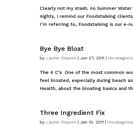
Clearly not my stash, no Summer Water o
nights, I remind our Foodstalking client
I’m referring to, Foodstalking is our e-nu
Bye Bye Bloat
by
Lauren Slayton
|
Jun 27, 2011
|
Uncategoriz
The 4 C’s One of the most common words
feel bloated, especially during beach a
Health, about the bloating basics and t
Three Ingredient Fix
by
Lauren Slayton
|
Jan 10, 2011
|
Uncategoriz