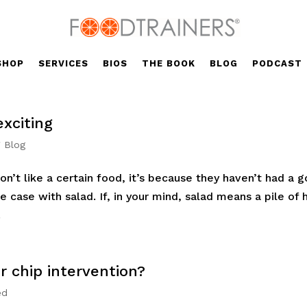
SHOP
SERVICES
BIOS
THE BOOK
BLOG
PODCAST
exciting
' Blog
’t like a certain food, it’s because they haven’t had a 
he case with salad. If, in your mind, salad means a pile of 
.
or chip intervention?
ed