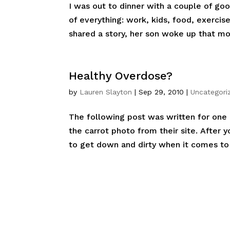
I was out to dinner with a couple of go
of everything: work, kids, food, exerci
shared a story, her son woke up that mo
Healthy Overdose?
by
Lauren Slayton
|
Sep 29, 2010
|
Uncategori
The following post was written for one o
the carrot photo from their site. After 
to get down and dirty when it comes to 