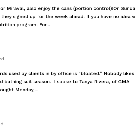
r Miraval, also enjoy the cans (portion control)!On Sund
s they signed up for the week ahead. If you have no idea 
trition program. For...
ed
 used by clients in by office is “bloated.” Nobody likes
nd bathing suit season. I spoke to Tanya Rivera, of GMA
hought Monday,...
ed