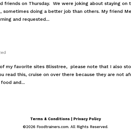
od friends on Thursday. We were joking about staying on 
se, sometimes doing a better job than others. My friend M
rning and requested...
zed
f my favorite sites Blisstree, please note that I also sto
you read this, cruise on over there because they are not af
food and...
Terms & Conditions | Privacy Policy
©
2026
Foodtrainers.com. All Rights Reserved.