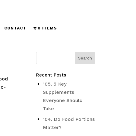
CONTACT
0 ITEMS
Recent Posts
good
105. 5 Key
ho-
Supplements
Everyone Should
Take
104. Do Food Portions
Matter?