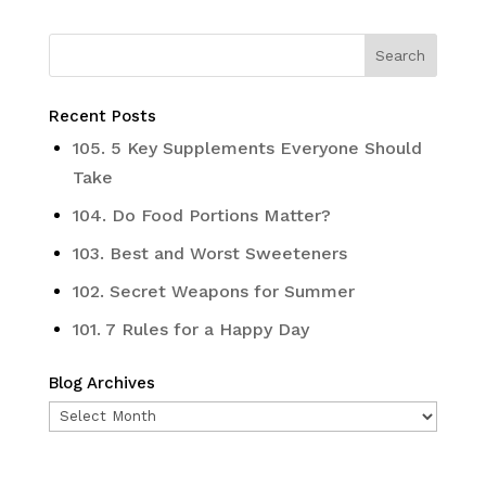
Recent Posts
105. 5 Key Supplements Everyone Should
Take
104. Do Food Portions Matter?
103. Best and Worst Sweeteners
102. Secret Weapons for Summer
101. 7 Rules for a Happy Day
Blog Archives
Blog
Archives