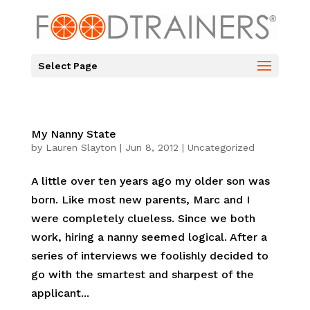
Select Page
My Nanny State
by
Lauren Slayton
|
Jun 8, 2012
|
Uncategorized
A little over ten years ago my older son was
born. Like most new parents, Marc and I
were completely clueless. Since we both
work, hiring a nanny seemed logical. After a
series of interviews we foolishly decided to
go with the smartest and sharpest of the
applicant...