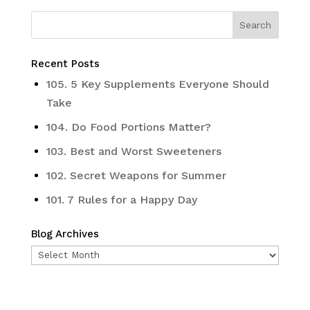
Recent Posts
105. 5 Key Supplements Everyone Should
Take
104. Do Food Portions Matter?
103. Best and Worst Sweeteners
102. Secret Weapons for Summer
101. 7 Rules for a Happy Day
Blog Archives
Blog
Archives