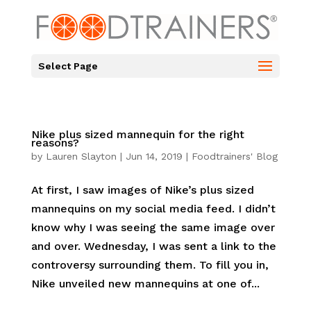
Select Page
Nike plus sized mannequin for the right
reasons?
by
Lauren Slayton
|
Jun 14, 2019
|
Foodtrainers' Blog
At first, I saw images of Nike’s plus sized
mannequins on my social media feed. I didn’t
know why I was seeing the same image over
and over. Wednesday, I was sent a link to the
controversy surrounding them. To fill you in,
Nike unveiled new mannequins at one of...