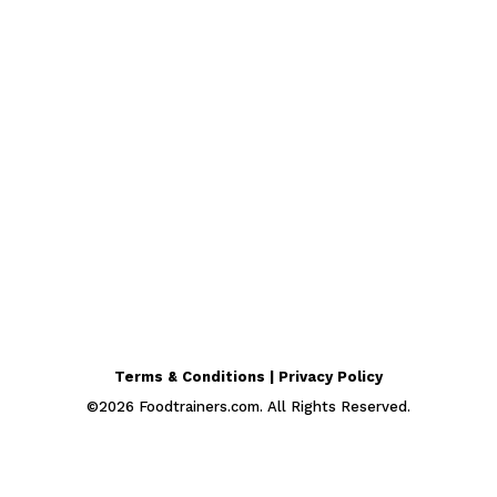
Terms & Conditions | Privacy Policy
©
2026
Foodtrainers.com. All Rights Reserved.