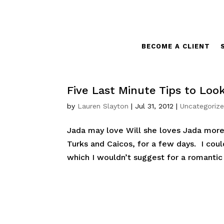
BECOME A CLIENT
Five Last Minute Tips to Look
by
Lauren Slayton
|
Jul 31, 2012
|
Uncategoriz
Jada may love Will she loves Jada more.
Turks and Caicos, for a few days. I coul
which I wouldn’t suggest for a romantic