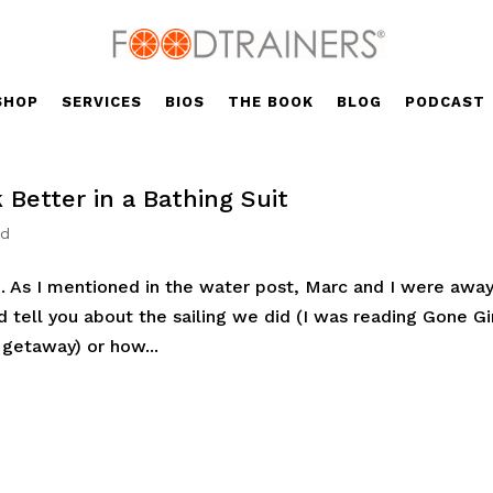
SHOP
SERVICES
BIOS
THE BOOK
BLOG
PODCAST
 Better in a Bathing Suit
ed
 As I mentioned in the water post, Marc and I were away,
d tell you about the sailing we did (I was reading Gone Gi
 getaway) or how...