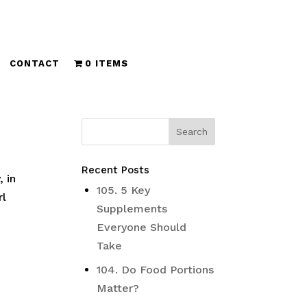
CONTACT
0 ITEMS
Recent Posts
 in
105. 5 Key
rl
Supplements
Everyone Should
Take
104. Do Food Portions
Matter?