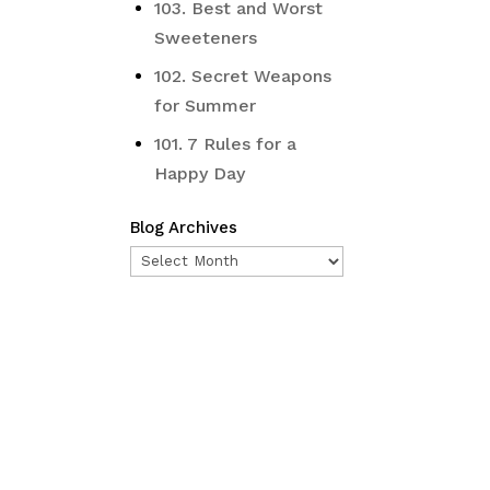
103. Best and Worst
Sweeteners
102. Secret Weapons
for Summer
101. 7 Rules for a
Happy Day
Blog Archives
Blog
Archives