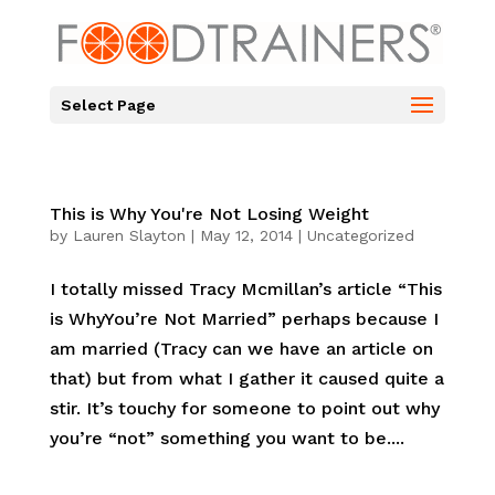
Select Page
This is Why You're Not Losing Weight
by
Lauren Slayton
|
May 12, 2014
|
Uncategorized
I totally missed Tracy Mcmillan’s article “This
is WhyYou’re Not Married” perhaps because I
am married (Tracy can we have an article on
that) but from what I gather it caused quite a
stir. It’s touchy for someone to point out why
you’re “not” something you want to be....