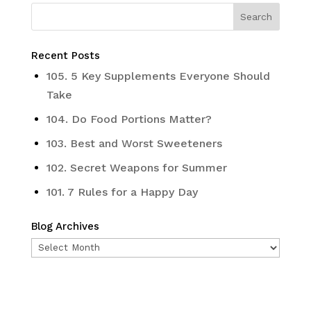
Recent Posts
105. 5 Key Supplements Everyone Should
Take
104. Do Food Portions Matter?
103. Best and Worst Sweeteners
102. Secret Weapons for Summer
101. 7 Rules for a Happy Day
Blog Archives
Blog
Archives