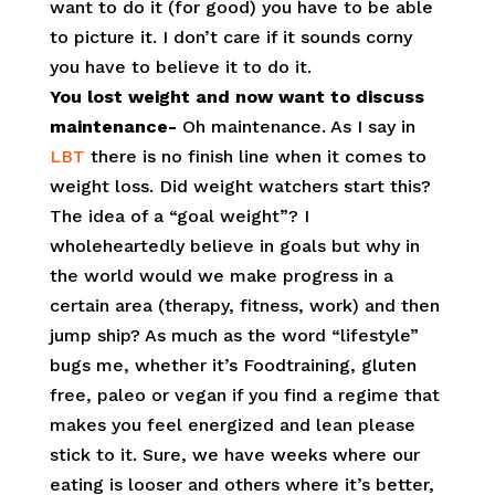
want to do it (for good) you have to be able
to picture it. I don’t care if it sounds corny
you have to believe it to do it.
You lost weight and now want to discuss
maintenance-
Oh maintenance. As I say in
LBT
there is no finish line when it comes to
weight loss. Did weight watchers start this?
The idea of a “goal weight”? I
wholeheartedly believe in goals but why in
the world would we make progress in a
certain area (therapy, fitness, work) and then
jump ship? As much as the word “lifestyle”
bugs me, whether it’s Foodtraining, gluten
free, paleo or vegan if you find a regime that
makes you feel energized and lean please
stick to it. Sure, we have weeks where our
eating is looser and others where it’s better,