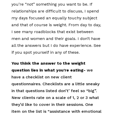
you’re “not” something you want to be. If
relationships are difficult to discuss, I spend
my days focused an equally touchy subject
and that of course is weight. From day to day,
I see many roadblocks that exist between
men and women and their goals. I don’t have
all the answers but I do have experience. See
if you spot yourself in any of these.
You think the answer to the weight
question lies in what you’re eating-
we
have a checklist on new client
questionnaires. Checklists are a little sneaky
in that questions listed don’t’ feel so “big”.
New clients rate on a scale of 1, 2 or 3 what
they’d like to cover in their sessions. One
item on the list is “assistance with emotional