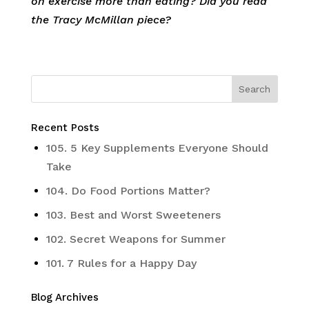
on exercise more than eating? Did you read
the Tracy McMillan piece?
Recent Posts
105. 5 Key Supplements Everyone Should
Take
104. Do Food Portions Matter?
103. Best and Worst Sweeteners
102. Secret Weapons for Summer
101. 7 Rules for a Happy Day
Blog Archives