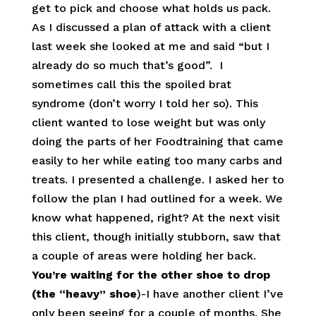
get to pick and choose what holds us pack.
As I discussed a plan of attack with a client
last week she looked at me and said “but I
already do so much that’s good”. I
sometimes call this the spoiled brat
syndrome (don’t worry I told her so). This
client wanted to lose weight but was only
doing the parts of her Foodtraining that came
easily to her while eating too many carbs and
treats. I presented a challenge. I asked her to
follow the plan I had outlined for a week. We
know what happened, right? At the next visit
this client, though initially stubborn, saw that
a couple of areas were holding her back.
You’re waiting for the other shoe to drop
(the “heavy” shoe
)-I have another client I’ve
only been seeing for a couple of months. She