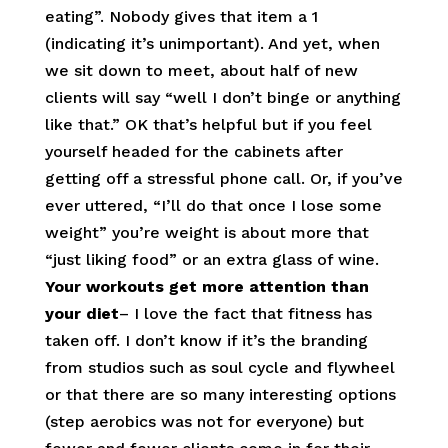
eating”. Nobody gives that item a 1
(indicating it’s unimportant). And yet, when
we sit down to meet, about half of new
clients will say “well I don’t binge or anything
like that.” OK that’s helpful but if you feel
yourself headed for the cabinets after
getting off a stressful phone call. Or, if you’ve
ever uttered, “I’ll do that once I lose some
weight” you’re weight is about more that
“just liking food” or an extra glass of wine.
Your workouts get more attention than
your diet
– I love the fact that fitness has
taken off. I don’t know if it’s the branding
from studios such as soul cycle and flywheel
or that there are so many interesting options
(step aerobics was not for everyone) but