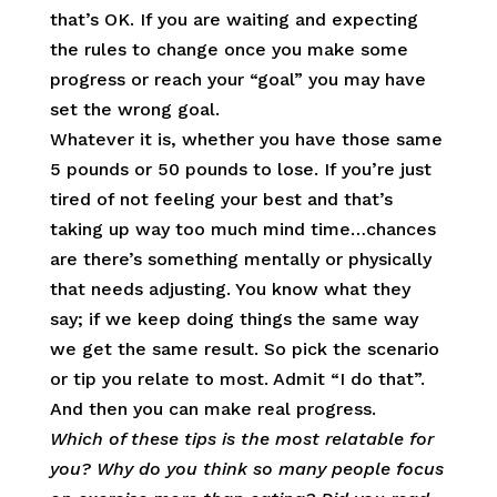
that’s OK. If you are waiting and expecting
the rules to change once you make some
progress or reach your “goal” you may have
set the wrong goal.
Whatever it is, whether you have those same
5 pounds or 50 pounds to lose. If you’re just
tired of not feeling your best and that’s
taking up way too much mind time…chances
are there’s something mentally or physically
that needs adjusting. You know what they
say; if we keep doing things the same way
we get the same result. So pick the scenario
or tip you relate to most. Admit “I do that”.
And then you can make real progress.
Which of these tips is the most relatable for
you? Why do you think so many people focus