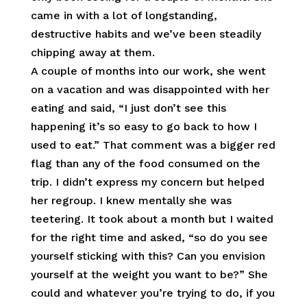
came in with a lot of longstanding,
destructive habits and we’ve been steadily
chipping away at them.
A couple of months into our work, she went
on a vacation and was disappointed with her
eating and said, “I just don’t see this
happening it’s so easy to go back to how I
used to eat.” That comment was a bigger red
flag than any of the food consumed on the
trip. I didn’t express my concern but helped
her regroup. I knew mentally she was
teetering. It took about a month but I waited
for the right time and asked, “so do you see
yourself sticking with this? Can you envision
yourself at the weight you want to be?” She
could and whatever you’re trying to do, if you