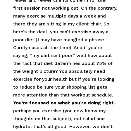
fewer and fewer clients come in for their
first session not working out. On the contrary,
many exercise multiple days a week and
there they are sitting in my client chair. So
here’s the deal, you can’t exercise away a
poor diet (I may have mangled a phrase
Carolyn uses all the time). And if you’re
saying, “my diet isn’t poor” well how about
the fact that diet determines about 75% of
the weight picture? You absolutely need
exercise for your health but if you’re looking
to reduce be sure your shopping list gets
more attention than that workout schedule.
You’re focused on what you’re doing right
–
perhaps you exercise (you now know my
thoughts on that subject), eat salad and
hydrate, that’s all good. However, we don’t