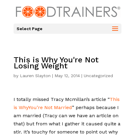
Select Page
This is Why You're Not
Losing Weight
by
Lauren Slayton
|
May 12, 2014
|
Uncategorized
I totally missed Tracy Mcmillan’s article “
This
is WhyYou’re Not Married
” perhaps because I
am married (Tracy can we have an article on
that) but from what I gather it caused quite a
stir. It’s touchy for someone to point out why