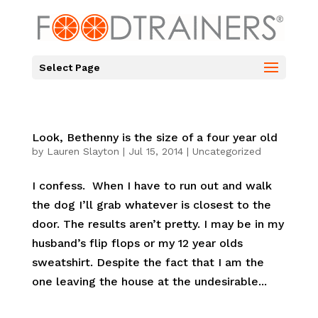
Select Page
Look, Bethenny is the size of a four year old
by
Lauren Slayton
|
Jul 15, 2014
|
Uncategorized
I confess. When I have to run out and walk
the dog I’ll grab whatever is closest to the
door. The results aren’t pretty. I may be in my
husband’s flip flops or my 12 year olds
sweatshirt. Despite the fact that I am the
one leaving the house at the undesirable...