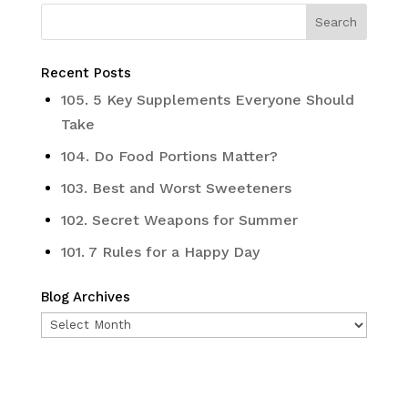
Recent Posts
105. 5 Key Supplements Everyone Should
Take
104. Do Food Portions Matter?
103. Best and Worst Sweeteners
102. Secret Weapons for Summer
101. 7 Rules for a Happy Day
Blog Archives
Blog
Archives