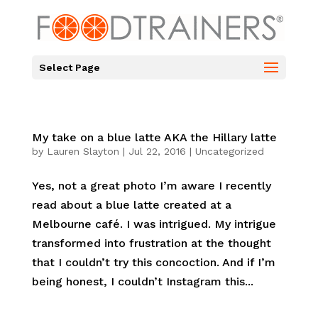
Select Page
My take on a blue latte AKA the Hillary latte
by
Lauren Slayton
|
Jul 22, 2016
|
Uncategorized
Yes, not a great photo I’m aware I recently
read about a blue latte created at a
Melbourne café. I was intrigued. My intrigue
transformed into frustration at the thought
that I couldn’t try this concoction. And if I’m
being honest, I couldn’t Instagram this...