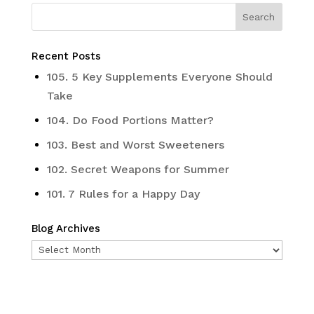
Recent Posts
105. 5 Key Supplements Everyone Should
Take
104. Do Food Portions Matter?
103. Best and Worst Sweeteners
102. Secret Weapons for Summer
101. 7 Rules for a Happy Day
Blog Archives
Blog
Archives