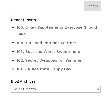
Recent Posts
105. 5 Key Supplements Everyone Should
Take
104. Do Food Portions Matter?
103. Best and Worst Sweeteners
102. Secret Weapons for Summer
101. 7 Rules for a Happy Day
Blog Archives
Blog
Archives