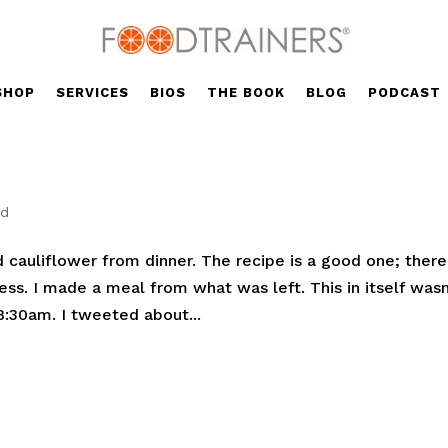
SHOP
SERVICES
BIOS
THE BOOK
BLOG
PODCAST
ed
 cauliflower from dinner. The recipe is a good one; there
ness. I made a meal from what was left. This in itself wasn
8:30am. I tweeted about...