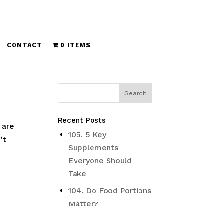
CONTACT
0 ITEMS
Recent Posts
 are
105. 5 Key
’t
Supplements
Everyone Should
Take
104. Do Food Portions
Matter?