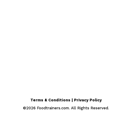
Terms & Conditions | Privacy Policy
©
2026
Foodtrainers.com. All Rights Reserved.