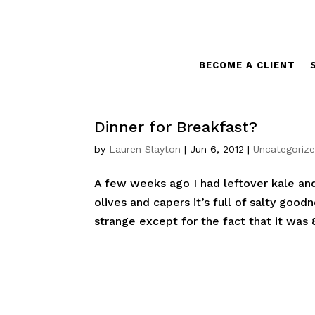
BECOME A CLIENT
Dinner for Breakfast?
by
Lauren Slayton
|
Jun 6, 2012
|
Uncategoriz
A few weeks ago I had leftover kale and
olives and capers it’s full of salty good
strange except for the fact that it was 