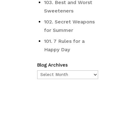
103. Best and Worst
Sweeteners
102. Secret Weapons
for Summer
101. 7 Rules for a
Happy Day
Blog Archives
Blog
Archives