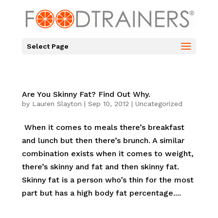
Select Page
Are You Skinny Fat? Find Out Why.
by
Lauren Slayton
|
Sep 10, 2012
|
Uncategorized
When it comes to meals there’s breakfast
and lunch but then there’s brunch. A similar
combination exists when it comes to weight,
there’s skinny and fat and then skinny fat.
Skinny fat is a person who’s thin for the most
part but has a high body fat percentage....