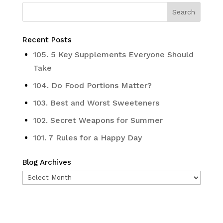
Recent Posts
105. 5 Key Supplements Everyone Should
Take
104. Do Food Portions Matter?
103. Best and Worst Sweeteners
102. Secret Weapons for Summer
101. 7 Rules for a Happy Day
Blog Archives
Blog
Archives