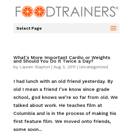
Select Page
What's More Important Cardio or Weights
and Should You Do it Twice a Day?
by
Lauren Slayton
|
Aug 3, 2011
|
Uncategorized
I had lunch with an old friend yesterday. By
old I mean a friend I’ve know since grade
school, god knows we’re so far from old. We
talked about work. He teaches film at
Columbia and is in the process of making his
first feature film. We moved onto friends,
some soon...