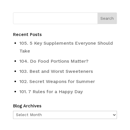
Recent Posts
105. 5 Key Supplements Everyone Should
Take
104. Do Food Portions Matter?
103. Best and Worst Sweeteners
102. Secret Weapons for Summer
101. 7 Rules for a Happy Day
Blog Archives
Blog
Archives