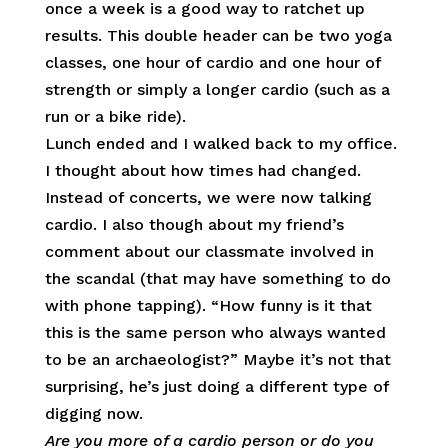
once a week is a good way to ratchet up
results. This double header can be two yoga
classes, one hour of cardio and one hour of
strength or simply a longer cardio (such as a
run or a bike ride).
Lunch ended and I walked back to my office.
I thought about how times had changed.
Instead of concerts, we were now talking
cardio. I also though about my friend’s
comment about our classmate involved in
the scandal (that may have something to do
with phone tapping). “How funny is it that
this is the same person who always wanted
to be an archaeologist?” Maybe it’s not that
surprising, he’s just doing a different type of
digging now.
Are you more of a cardio person or do you