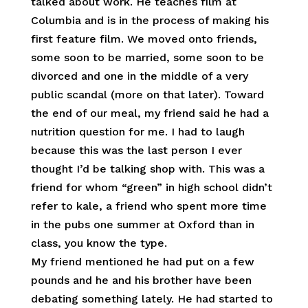
talked about work. He teaches film at
Columbia and is in the process of making his
first feature film. We moved onto friends,
some soon to be married, some soon to be
divorced and one in the middle of a very
public scandal (more on that later). Toward
the end of our meal, my friend said he had a
nutrition question for me. I had to laugh
because this was the last person I ever
thought I’d be talking shop with. This was a
friend for whom “green” in high school didn’t
refer to kale, a friend who spent more time
in the pubs one summer at Oxford than in
class, you know the type.
My friend mentioned he had put on a few
pounds and he and his brother have been
debating something lately. He had started to