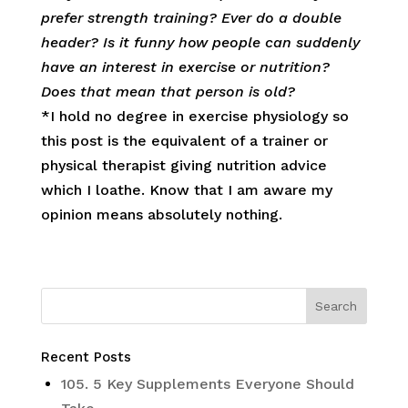
prefer strength training? Ever do a double
header? Is it funny how people can suddenly
have an interest in exercise or nutrition?
Does that mean that person is old?
*I hold no degree in exercise physiology so
this post is the equivalent of a trainer or
physical therapist giving nutrition advice
which I loathe. Know that I am aware my
opinion means absolutely nothing.
Recent Posts
105. 5 Key Supplements Everyone Should