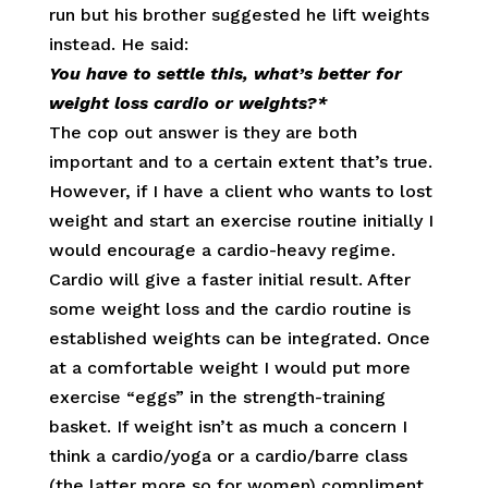
run but his brother suggested he lift weights
instead. He said:
You have to settle this, what’s better for
weight loss cardio or weights?*
The cop out answer is they are both
important and to a certain extent that’s true.
However, if I have a client who wants to lost
weight and start an exercise routine initially I
would encourage a cardio-heavy regime.
Cardio will give a faster initial result. After
some weight loss and the cardio routine is
established weights can be integrated. Once
at a comfortable weight I would put more
exercise “eggs” in the strength-training
basket. If weight isn’t as much a concern I
think a cardio/yoga or a cardio/barre class
(the latter more so for women) compliment