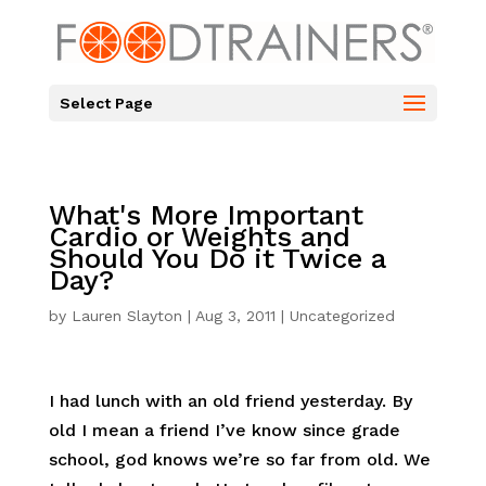
Select Page
What's More Important
Cardio or Weights and
Should You Do it Twice a
Day?
by
Lauren Slayton
|
Aug 3, 2011
|
Uncategorized
I had lunch with an old friend yesterday. By
old I mean a friend I’ve know since grade
school, god knows we’re so far from old. We