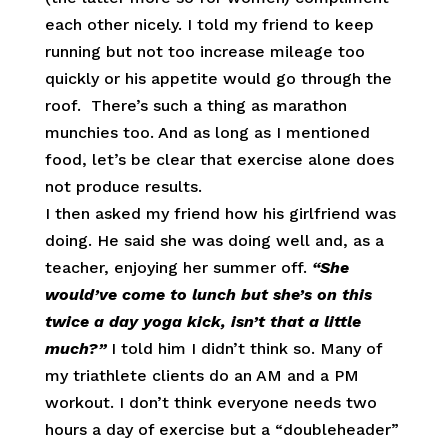
each other nicely. I told my friend to keep
running but not too increase mileage too
quickly or his appetite would go through the
roof. There’s such a thing as marathon
munchies too. And as long as I mentioned
food, let’s be clear that exercise alone does
not produce results.
I then asked my friend how his girlfriend was
doing. He said she was doing well and, as a
teacher, enjoying her summer off.
“She
would’ve come to lunch but she’s on this
twice a day yoga kick, isn’t that a little
much?”
I told him I didn’t think so. Many of
my triathlete clients do an AM and a PM
workout. I don’t think everyone needs two
hours a day of exercise but a “doubleheader”