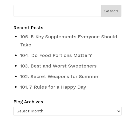
Recent Posts
105. 5 Key Supplements Everyone Should
Take
104. Do Food Portions Matter?
103. Best and Worst Sweeteners
102. Secret Weapons for Summer
101. 7 Rules for a Happy Day
Blog Archives
Blog
Archives