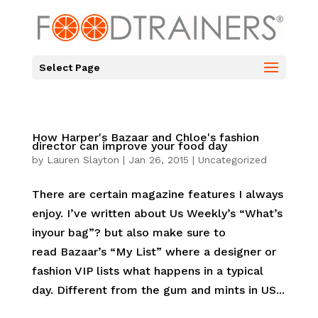
Select Page
How Harper's Bazaar and Chloe's fashion
director can improve your food day
by
Lauren Slayton
|
Jan 26, 2015
|
Uncategorized
There are certain magazine features I always
enjoy. I’ve written about Us Weekly’s “What’s
inyour bag”? but also make sure to
read Bazaar’s “My List” where a designer or
fashion VIP lists what happens in a typical
day. Different from the gum and mints in US...